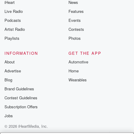
iHeart
News
Live Radio
Features
Podcasts
Events
Artist Radio
Contests
Playlists
Photos
INFORMATION
GET THE APP
About
Automotive
Advertise
Home
Blog
Wearables
Brand Guidelines
Contest Guidelines
Subscription Offers
Jobs
© 2026 iHeartMedia, Inc.