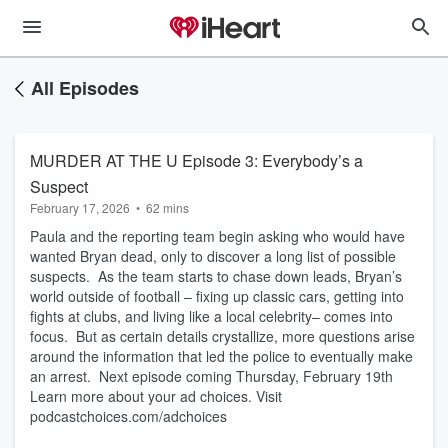
All Episodes
MURDER AT THE U Episode 3: Everybody’s a
Suspect
February 17, 2026
•
62 mins
Paula and the reporting team begin asking who would have
wanted Bryan dead, only to discover a long list of possible
suspects. As the team starts to chase down leads, Bryan’s
world outside of football – fixing up classic cars, getting into
fights at clubs, and living like a local celebrity– comes into
focus. But as certain details crystallize, more questions arise
around the information that led the police to eventually make
an arrest. Next episode coming Thursday, February 19th
Learn more about your ad choices. Visit
podcastchoices.com/adchoices