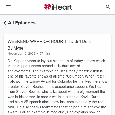
All Episodes
WEEKEND WARRIOR HOUR 1: I Didn't Do It
By Myself
November 12, 2022
•
57 mins
Dr. Klapper starts to lay out his theme of today's show which
is the support teams behind individual award
achievements. The example he uses today for television is
one of his favorite shows of all time "Columbo". When Peter
Falk won the Emmy Award for Columbo he thanked the show
creator Steven Bochco in his acceptance speech. We hear
from Steven Bochco who talks about what a big moment that
was in his career. In sports we take a look at Kevin Durant
and his MVP speech about how his mom is actually the real
MVP. He also thanks teammates that helped him achieve the
award. For an example in medicine, Doc explains how he