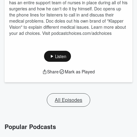
has an entire support team of nurses in place during all of his
surgeries and how he can't do it by himself. Doc opens up
the phone lines for listeners to call in and discuss their
medical problems. Doc doles out his own brand of "Klapper
Vision" to explain different medical issues. Learn more about
your ad choices. Visit podcastchoices.com/adchoices
Listen
Share
Mark as Played
All Episodes
Popular Podcasts