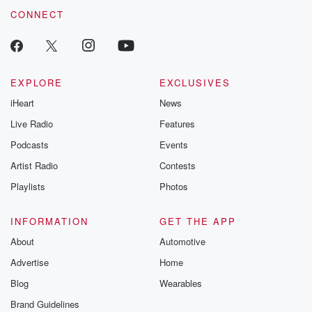
CONNECT
EXPLORE
EXCLUSIVES
iHeart
News
Live Radio
Features
Podcasts
Events
Artist Radio
Contests
Playlists
Photos
INFORMATION
GET THE APP
About
Automotive
Advertise
Home
Blog
Wearables
Brand Guidelines