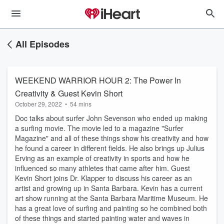
All Episodes
WEEKEND WARRIOR HOUR 2: The Power In
Creativity & Guest Kevin Short
October 29, 2022
•
54 mins
Doc talks about surfer John Sevenson who ended up making
a surfing movie. The movie led to a magazine "Surfer
Magazine" and all of these things show his creativity and how
he found a career in different fields. He also brings up Julius
Erving as an example of creativity in sports and how he
influenced so many athletes that came after him. Guest
Kevin Short joins Dr. Klapper to discuss his career as an
artist and growing up in Santa Barbara. Kevin has a current
art show running at the Santa Barbara Maritime Museum. He
has a great love of surfing and painting so he combined both
of these things and started painting water and waves in