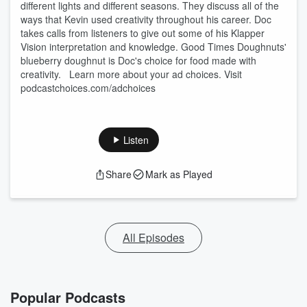
different lights and different seasons. They discuss all of the
ways that Kevin used creativity throughout his career. Doc
takes calls from listeners to give out some of his Klapper
Vision interpretation and knowledge. Good Times Doughnuts'
blueberry doughnut is Doc's choice for food made with
creativity. Learn more about your ad choices. Visit
podcastchoices.com/adchoices
Listen
Share
Mark as Played
All Episodes
Popular Podcasts