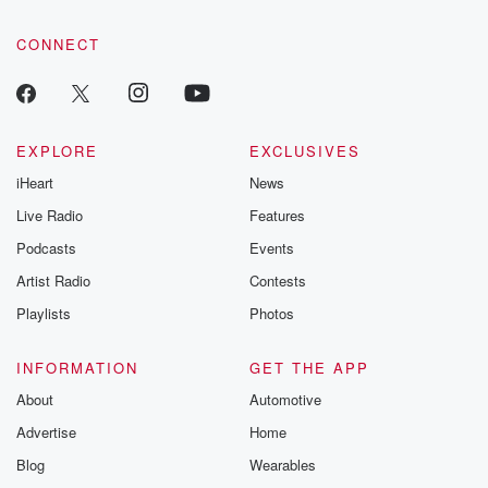
community dedicated to truth, resilience, and healing. Your
voice matters! Be a part of our Betrayal journey on Substack.
CONNECT
EXPLORE
EXCLUSIVES
iHeart
News
Live Radio
Features
Podcasts
Events
Artist Radio
Contests
Playlists
Photos
INFORMATION
GET THE APP
About
Automotive
Advertise
Home
Blog
Wearables