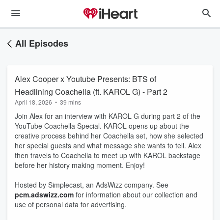
All Episodes
Alex Cooper x Youtube Presents: BTS of
Headlining Coachella (ft. KAROL G) - Part 2
April 18, 2026
•
39 mins
Join Alex for an interview with KAROL G during part 2 of the
YouTube Coachella Special. KAROL opens up about the
creative process behind her Coachella set, how she selected
her special guests and what message she wants to tell. Alex
then travels to Coachella to meet up with KAROL backstage
before her history making moment. Enjoy!
Hosted by Simplecast, an AdsWizz company. See
pcm.adswizz.com
for information about our collection and
use of personal data for advertising.