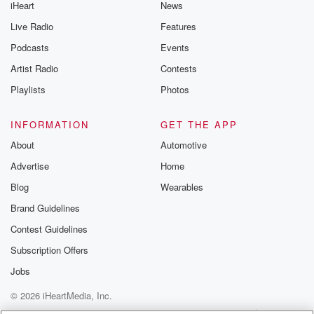
iHeart
News
Live Radio
Features
Podcasts
Events
Artist Radio
Contests
Playlists
Photos
INFORMATION
GET THE APP
About
Automotive
Advertise
Home
Blog
Wearables
Brand Guidelines
Contest Guidelines
Subscription Offers
Jobs
© 2026 iHeartMedia, Inc.