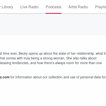
 Library
Live Radio
Podcasts
Artist Radio
Playli
rst time ever, Becky opens up about the state of her relationship, what it
that comes with truly being a strong woman. She also talks about
le pleasing tendencies, and how there’s always room for more than one
z.com
for information about our collection and use of personal data for