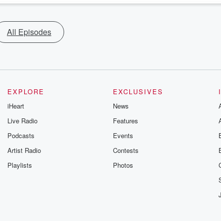
All Episodes
EXPLORE
EXCLUSIVES
iHeart
News
Live Radio
Features
Podcasts
Events
Artist Radio
Contests
Playlists
Photos