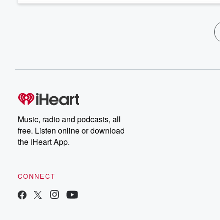
Music, radio and podcasts, all
free. Listen online or download
the iHeart App.
CONNECT