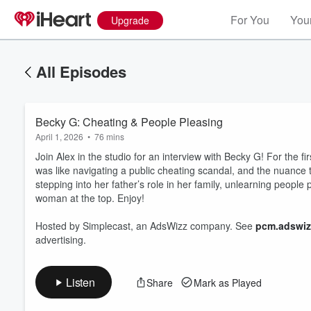
For You
Your
Upgrade
All Episodes
Becky G: Cheating & People Pleasing
April 1, 2026
•
76 mins
Join Alex in the studio for an interview with Becky G! For the fi
was like navigating a public cheating scandal, and the nuance 
stepping into her father’s role in her family, unlearning peop
woman at the top. Enjoy!
Volume
60%
Hosted by Simplecast, an AdsWizz company. See
pcm.adswiz
advertising.
Listen
Share
Mark as Played