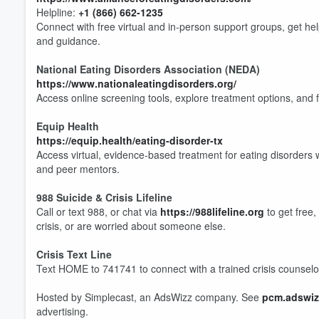
Helpline:
+1 (866) 662-1235
Connect with free virtual and in‑person support groups, get he
and guidance.
National Eating Disorders Association (NEDA)
https://www.nationaleatingdisorders.org/
Volume
60%
Access online screening tools, explore treatment options, and 
Equip Health
https://equip.health/eating-disorder-tx
Access virtual, evidence-based treatment for eating disorders wi
and peer mentors.
988 Suicide & Crisis Lifeline
Call or text 988, or chat via
https://988lifeline.org
to get free,
crisis, or are worried about someone else.
Crisis Text Line
Text HOME to 741741 to connect with a trained crisis counselor 
Hosted by Simplecast, an AdsWizz company. See
pcm.adswiz
advertising.