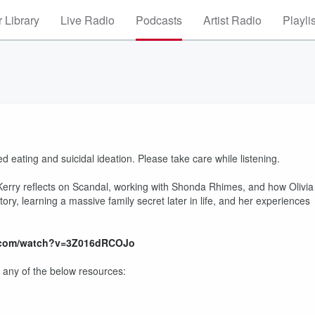
 Library
Live Radio
Podcasts
Artist Radio
Playli
 eating and suicidal ideation. Please take care while listening.
. Kerry reflects on Scandal, working with Shonda Rhimes, and how Olivia
ry, learning a massive family secret later in life, and her experiences
.com/watch?v=3Z016dRCOJo
 any of the below resources: