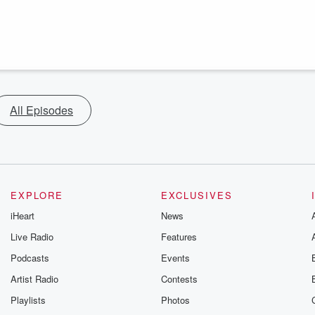
All Episodes
EXPLORE
EXCLUSIVES
iHeart
News
Live Radio
Features
Podcasts
Events
Artist Radio
Contests
Playlists
Photos