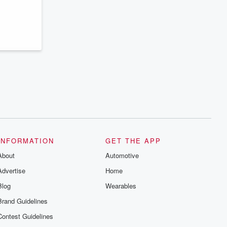
INFORMATION
GET THE APP
About
Automotive
Advertise
Home
Blog
Wearables
Brand Guidelines
Contest Guidelines