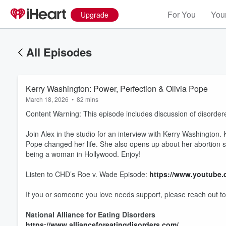
For You
Your
Upgrade
All Episodes
Kerry Washington: Power, Perfection & Olivia Pope
March 18, 2026
•
82 mins
Content Warning: This episode includes discussion of disordered
Join Alex in the studio for an interview with Kerry Washington
Pope changed her life. She also opens up about her abortion sto
being a woman in Hollywood. Enjoy!
Listen to CHD’s Roe v. Wade Episode:
https://www.youtube
If you or someone you love needs support, please reach out to
National Alliance for Eating Disorders
https://www.allianceforeatingdisorders.com/