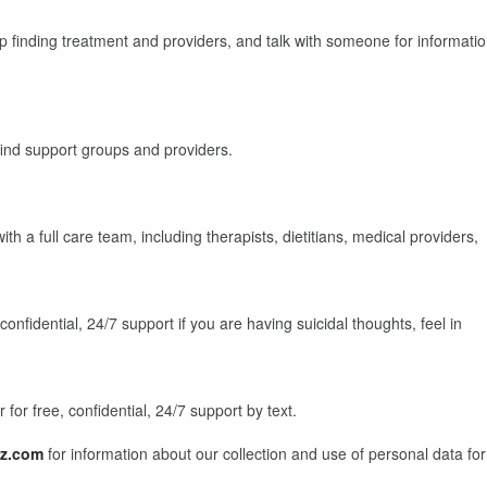
lp finding treatment and providers, and talk with someone for informati
find support groups and providers.
th a full care team, including therapists, dietitians, medical providers,
 confidential, 24/7 support if you are having suicidal thoughts, feel in
for free, confidential, 24/7 support by text.
z.com
for information about our collection and use of personal data for