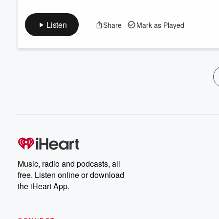
Listen
Share
Mark as Played
Music, radio and podcasts, all
free. Listen online or download
the iHeart App.