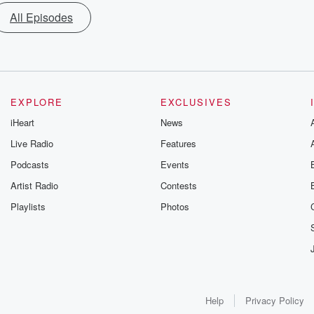
All Episodes
EXPLORE
EXCLUSIVES
iHeart
News
Live Radio
Features
Podcasts
Events
Artist Radio
Contests
Playlists
Photos
Help
Privacy Policy