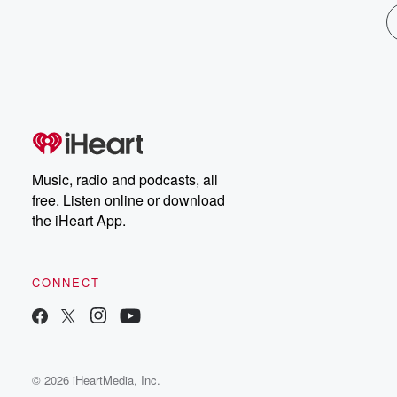
Music, radio and podcasts, all
free. Listen online or download
the iHeart App.
CONNECT
© 2026 iHeartMedia, Inc.