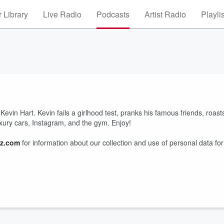
 Library
Live Radio
Podcasts
Artist Radio
Playli
 Kevin Hart. Kevin fails a girlhood test, pranks his famous friends, roast
uxury cars, Instagram, and the gym. Enjoy!
z.com
for information about our collection and use of personal data for