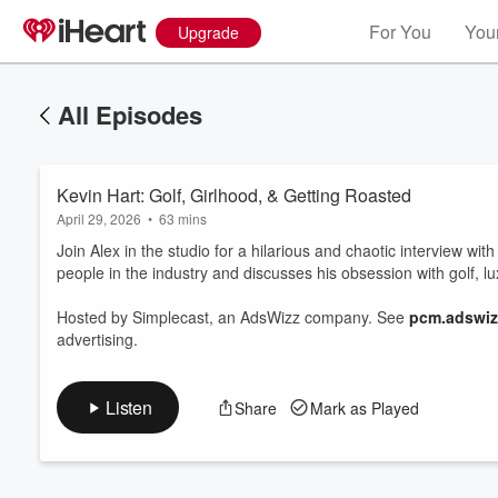
For You
Your
Upgrade
All Episodes
Kevin Hart: Golf, Girlhood, & Getting Roasted
April 29, 2026
•
63 mins
Join Alex in the studio for a hilarious and chaotic interview with
people in the industry and discusses his obsession with golf, l
Volume
Hosted by Simplecast, an AdsWizz company. See
pcm.adswiz
60%
advertising.
Listen
Share
Mark as Played