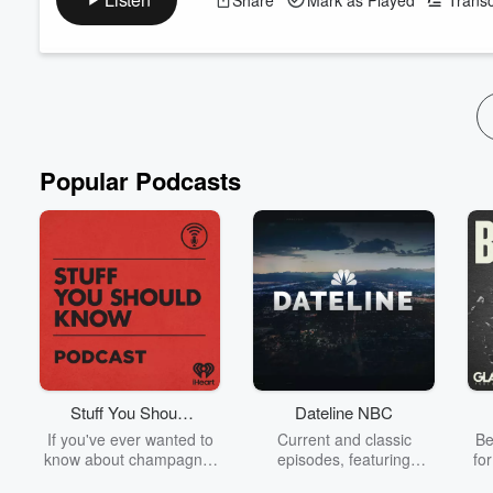
episodes drop daily. I want to alert you, so you don’t mi
who provide tips that can help you uplift the community, i
Read more
Popular Podcasts
Stuff You Should
Dateline NBC
Know
If you've ever wanted to
Current and classic
Be
know about champagne,
episodes, featuring
fo
satanism, the Stonewall
compelling true-crime