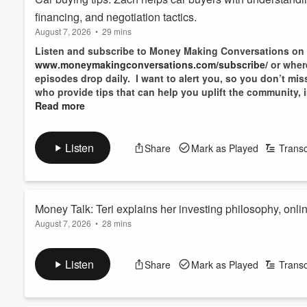
financing, and negotiation tactics.
August 7, 2026
•
29 mins
Listen and subscribe to Money Making Conversations on
www.moneymakingconversations.com/subscribe/
or wher
episodes drop daily. I want to alert you, so you don’t mi
who provide tips that can help you uplift the community, i
Read more
Listen
Share
Mark as Played
Transc
Money Talk: Teri explains her investing philosophy, onl
August 7, 2026
•
28 mins
decisions.
Listen and subscribe to Money Making Conversations on
www.moneymakingconversations.com/subscribe/
or wher
Listen
Share
Mark as Played
Transc
episodes drop daily. I want to alert you, so you don’t mi
who provide tips that can help you uplift the community, i
Read more