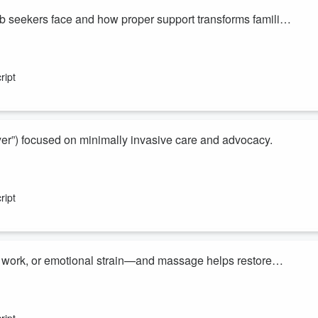
 seekers face and how proper support transforms families
rtRadio
,
Apple Podcasts
,
Spotify
,
ver you listen to podcasts. New Money Making Conversations episode
ript
t analysis and insider perspectives from my guests who provide tips that
n...
yer”) focused on minimally invasive care and advocacy.
rtRadio
,
Apple Podcasts
,
Spotify
,
ver you listen to podcasts. New Money Making Conversations episode
ript
t analysis and insider perspectives from my guests who provide tips that
n...
m work, or emotional strain—and massage helps restore
iHeartRadio
,
Apple Podcasts
,
Spotify
,
ever you listen to podcasts. New Money Making Conversations
ript