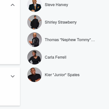
Steve Harvey
Shirley Strawberry
Thomas "Nephew Tommy"
Miles
Carla Ferrell
Kier "Junior" Spates