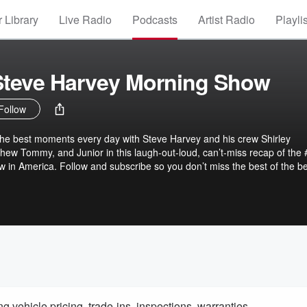
 Library
Live Radio
Podcasts
Artist Radio
Playli
 Steve Harvey Morning Show
Follow
the best moments every day with Steve Harvey and his crew Shirley
phew Tommy, and Junior in this laugh-out-loud, can’t-miss recap of the 
 in America. Follow and subscribe so you don’t miss the best of the be
Morning Show brings you the funniest, most uplifting, and most
eve’s four-hour morning broadcast... all in a tight, on-demand packag
 perfect blend of humor, heart, and high-energy entertainment, this po
ghing, even if you missed the full show. Subscribe now, leave a review,
r mornings deserve a highlight reel!
 vehicle pricing, trade-ins, inspections, warranties,