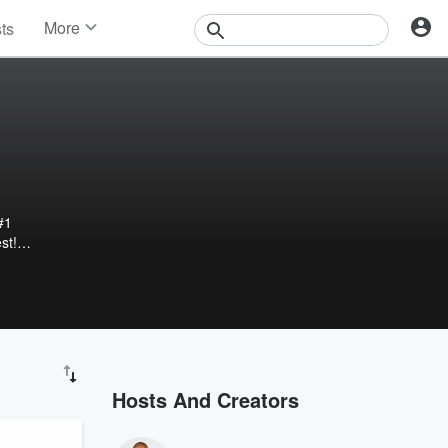
More
sts
News
Features
Events
Contests
Photos
#1
st!
e
dcast
 and
Hosts And Creators