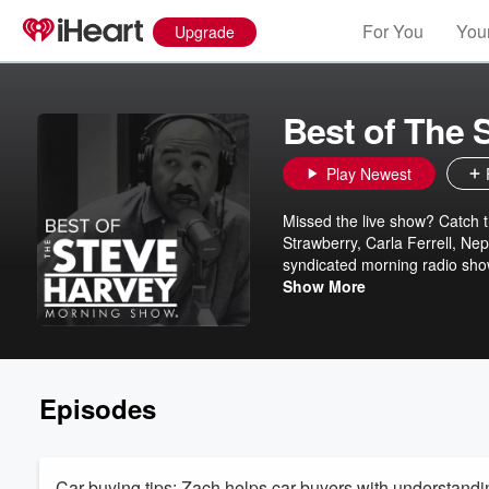
For You
Your
Upgrade
Best of The
Play Newest
Missed the live show? Catch 
Strawberry, Carla Ferrell, Ne
syndicated morning radio show
The Best of The Steve Harvey 
Show More
unforgettable moments from St
you can enjoy anytime. With a
keeps you in the loop and lau
share the love... because you
Episodes
Car buying tips: Zach helps car buyers with understanding