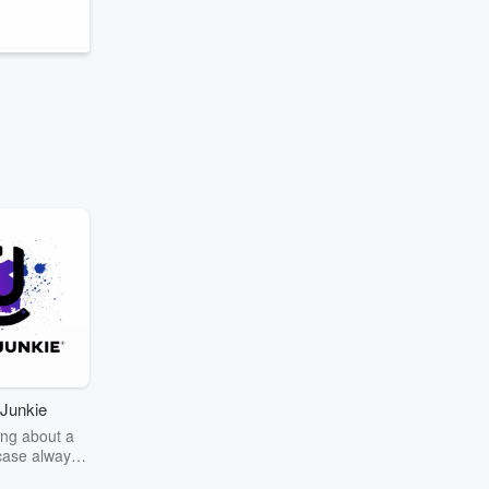
Junkie
ng about a
case always
couring the