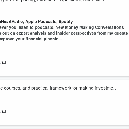
iHeartRadio
,
Apple Podcasts
,
Spotify
,
ever you listen to podcasts. New Money Making Conversations
ss out on expert analysis and insider perspectives from my guests
mprove your financial plannin...
ript
ine courses, and practical framework for making investment
iHeartRadio
,
Apple Podcasts
,
Spotify
,
ever you listen to podcasts. New Money Making Conversations
ript
ss out on expert analysis and insider perspectives from my guests
mprove your financial plannin...