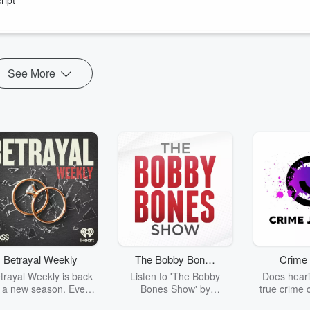
ss out on expert analysis and insider perspectives from my guests
mprove your financial plannin...
See More
Betrayal Weekly
The Bobby Bones
Crime 
Show
trayal Weekly is back
Listen to 'The Bobby
Does heari
r a new season. Every
Bones Show' by
true crime 
Thursday, Betrayal
downloading the daily full
leave you s