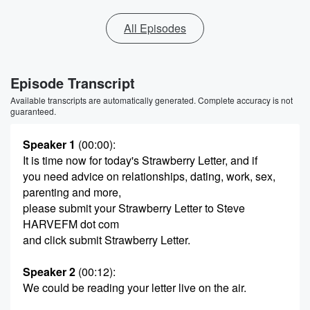
All Episodes
Episode Transcript
Available transcripts are automatically generated. Complete accuracy is not
guaranteed.
Speaker 1
(00:00)
:
It is time now for today's Strawberry Letter, and if
you need advice on relationships, dating, work, sex,
parenting and more,
please submit your Strawberry Letter to Steve
HARVEFM dot com
and click submit Strawberry Letter.
Speaker 2
(00:12)
:
We could be reading your letter live on the air.