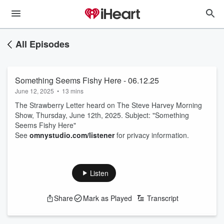
All Episodes
Something Seems Fishy Here - 06.12.25
June 12, 2025
•
13 mins
The Strawberry Letter heard on The Steve Harvey Morning
Show, Thursday, June 12th, 2025. Subject: "Something
Seems Fishy Here"
See
omnystudio.com/listener
for privacy information.
Listen
Share
Mark as Played
Transcript