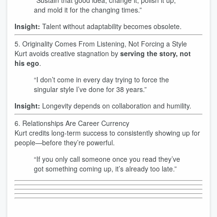
“Sustain that good idea, change it, polish it up,
and mold it for the changing times.”
Insight:
Talent without adaptability becomes obsolete.
5. Originality Comes From Listening, Not Forcing a Style
Kurt avoids creative stagnation by
serving the story, not
his ego
.
“I don’t come in every day trying to force the
singular style I’ve done for 38 years.”
Insight:
Longevity depends on collaboration and humility.
6. Relationships Are Career Currency
Kurt credits long-term success to consistently showing up for
people—before they’re powerful.
“If you only call someone once you read they’ve
got something coming up, it’s already too late.”