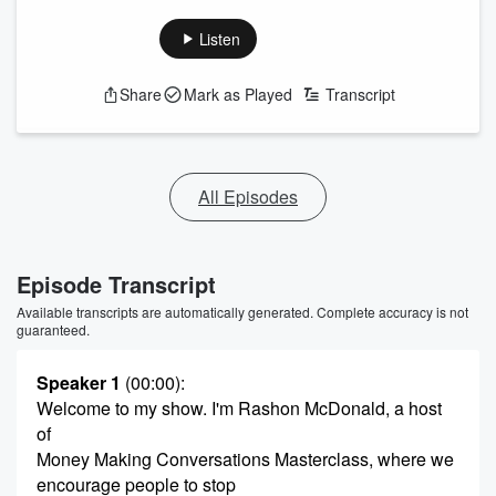
Listen
Share
Mark as Played
Transcript
All Episodes
Episode Transcript
Available transcripts are automatically generated. Complete accuracy is not
guaranteed.
Speaker 1
(00:00)
:
Welcome to my show. I'm Rashon McDonald, a host
of
Money Making Conversations Masterclass, where we
encourage people to stop