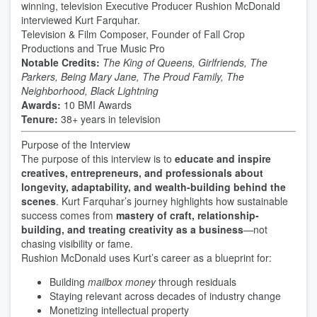
winning, television Executive Producer Rushion McDonald
interviewed Kurt Farquhar.
Television & Film Composer, Founder of Fall Crop
Productions and True Music Pro
Notable Credits:
The King of Queens, Girlfriends, The
Parkers, Being Mary Jane, The Proud Family, The
Neighborhood, Black Lightning
Awards:
10 BMI Awards
Tenure:
38+ years in television
Purpose of the Interview
The purpose of this interview is to
educate and inspire
creatives, entrepreneurs, and professionals about
longevity, adaptability, and wealth-building behind the
scenes
. Kurt Farquhar’s journey highlights how sustainable
success comes from
mastery of craft, relationship-
building, and treating creativity as a business
—not
chasing visibility or fame.
Rushion McDonald uses Kurt’s career as a blueprint for:
Building
mailbox money
through residuals
Staying relevant across decades of industry change
Monetizing intellectual property