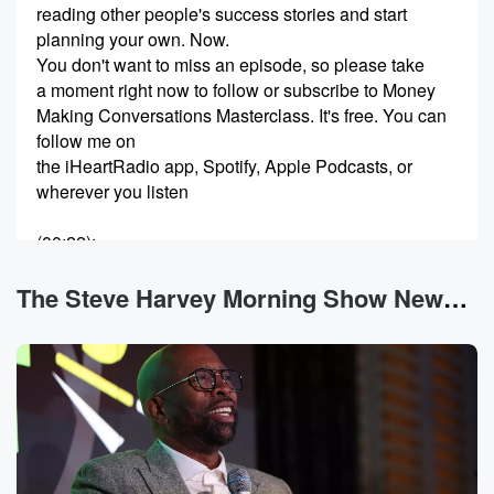
reading other people's success stories and start
planning your own. Now.
You don't want to miss an episode, so please take
a moment right now to follow or subscribe to Money
Making Conversations Masterclass. It's free. You can
follow me on
the iHeartRadio app, Spotify, Apple Podcasts, or
wherever you listen
(00:22)
:
to your podcast. New Money Making Conversations
Masterclass episodes drop daily.
The Steve Harvey Morning Show News
I want to keep you on alert because my guests
provide tips on how you can uplift your community,
improve
your financial planning, motivation, or advice on how
to be
a successful entrepreneur. Now, let's get this podcast
started. My