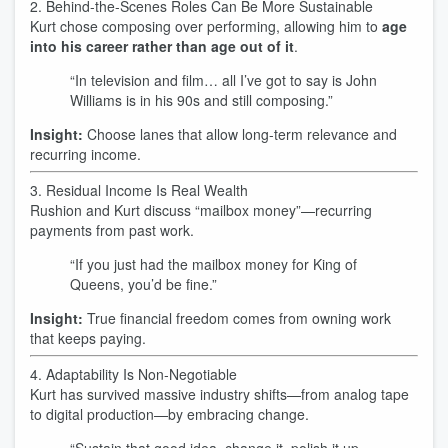
2. Behind-the-Scenes Roles Can Be More Sustainable
Kurt chose composing over performing, allowing him to
age
into his career rather than age out of it
.
“In television and film… all I’ve got to say is John
Williams is in his 90s and still composing.”
Insight:
Choose lanes that allow long-term relevance and
recurring income.
3. Residual Income Is Real Wealth
Rushion and Kurt discuss “mailbox money”—recurring
payments from past work.
“If you just had the mailbox money for King of
Queens, you’d be fine.”
Insight:
True financial freedom comes from owning work
that keeps paying.
4. Adaptability Is Non‑Negotiable
Kurt has survived massive industry shifts—from analog tape
to digital production—by embracing change.