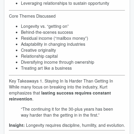
Leveraging relationships to sustain opportunity
Core Themes Discussed
Longevity vs. “getting on”
Behind-the-scenes success
Residual income (“mailbox money”)
Adaptability in changing industries
Creative originality
Relationship capital
Diversifying income through ownership
Treating art like a business
Key Takeaways 1. Staying In Is Harder Than Getting In
While many focus on breaking into the industry, Kurt
emphasizes that
lasting success requires constant
reinvention
.
“The continuing it for the 30-plus years has been
way harder than the getting in in the first.”
Insight:
Longevity requires discipline, humility, and evolution.