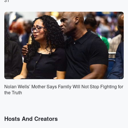
31
Too good to be true? How about yourself?
Speaker 1
(01:16)
:
Don't go to the Kirk. It's been like I think
twenty eighteen last time I was able to sit you
down and interview you about your success. Man,
you're a
very special brother man in the industry. So as we
can start tell people exactly what you do, Kirk.
Speaker 2
(01:32)
:
Well, I've started out as a composer for television.
Means
Nolan Wells’ Mother Says Family Will Not Stop Fighting for
I write the themed songs and underscore for
the Truth
numerous TV
shows going all the way back to Mosha and the
Parkers and Girlfriends and one on one and stuff.
Hosts And Creators
Speaker 1
(01:52)
: