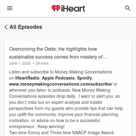
All Episodes
Overcoming the Odds: He highlights how
sustainable success comes from mastery of
June 1, 2026
•
29 mins
craft, relationship-building, and treating
Listen and subscribe to Money Making Conversations
creativity as a business.
on
iHeartRadio
,
Apple Podcasts
,
Spotify
,
www.moneymakingconversations.com/subscribe/
or
wherever you listen to podcasts. New Money Making
Conversations episodes drop daily. I want to alert you, so
you don’t miss out on expert analysis and insider
perspectives from my guests who provide tips that can help
you uplift the community, improve your financial planning,
motivation, or advice on how to be a successful
entrepreneur. Keep winning!
Two-time Emmy and Three-time NAACP Image Award-