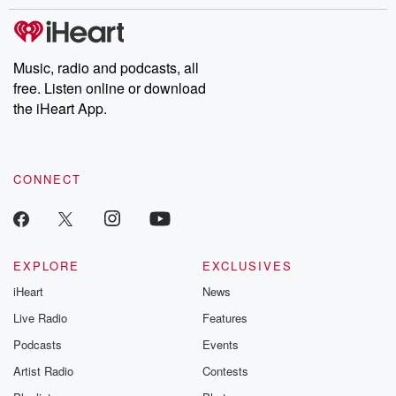
stories of double lives to dark discoveries, these are cautionary
tales and accounts of resilience against all odds. From the
producers of the critically acclaimed Betrayal series, Betrayal
Weekly drops new episodes every Thursday. If you would like to
share your story, you can reach out to the Betrayal Team by
Music, radio and podcasts, all
emailing them at betrayalpod@gmail.com and follow us on
free. Listen online or download
Instagram at @betrayalpod and @glasspodcasts. Please join
our Substack for additional exclusive content, curated book
the iHeart App.
recommendations, and community discussions. Sign up FREE
by clicking this link Beyond Betrayal Substack. Join our
community dedicated to truth, resilience, and healing. Your
voice matters! Be a part of our Betrayal journey on Substack.
CONNECT
EXPLORE
EXCLUSIVES
iHeart
News
Live Radio
Features
Podcasts
Events
Artist Radio
Contests