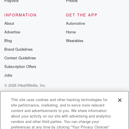
Playlists
Photos
INFORMATION
GET THE APP
About
Automotive
Advertise
Home
Blog
Wearables
Brand Guidelines
Contest Guidelines
Subscription Offers
Jobs
© 2026 iHeartMedia, Inc.
Help
Privacy Policy
Your Privacy Choices
Terms of Use
AdChoices
This site uses cookies and other tracking technologies for
site performance, marketing, and to serve more relevant
content and advertisements to you. We share information
about your activity on our site with advertising and analytics
vendors and other third parties. You can change your
preferences at any time by clicking "Your Privacy Choices"