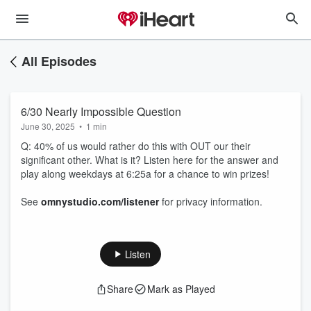
All Episodes
6/30 Nearly Impossible Question
June 30, 2025
•
1 min
Q: 40% of us would rather do this with OUT our their
significant other. What is it? Listen here for the answer and
play along weekdays at 6:25a for a chance to win prizes!
See
omnystudio.com/listener
for privacy information.
Listen
Share
Mark as Played