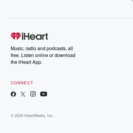
Music, radio and podcasts, all
free. Listen online or download
the iHeart App.
CONNECT
© 2026 iHeartMedia, Inc.