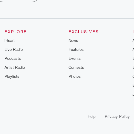
EXPLORE
EXCLUSIVES
iHeart
News
Live Radio
Features
Podcasts
Events
Artist Radio
Contests
Playlists
Photos
Help
Privacy Policy