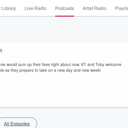
 Library
Live Radio
Podcasts
Artist Radio
Playli
9)
movie would sum up their lives right about now. KT and Toby welcome
this as they prepare to take on a new day and new week!
All Episodes