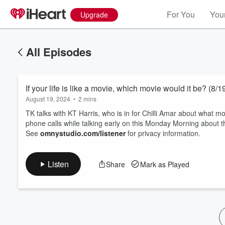
For You
Your
Upgrade
All Episodes
If your life is like a movie, which movie would it be? (8/1
August 19, 2024
•
2 mins
TK talks with KT Harris, who is in for Chilli Amar about what 
phone calls while talking early on this Monday Morning about 
See
omnystudio.com/listener
for privacy information.
Volume
60%
Listen
Share
Mark as Played