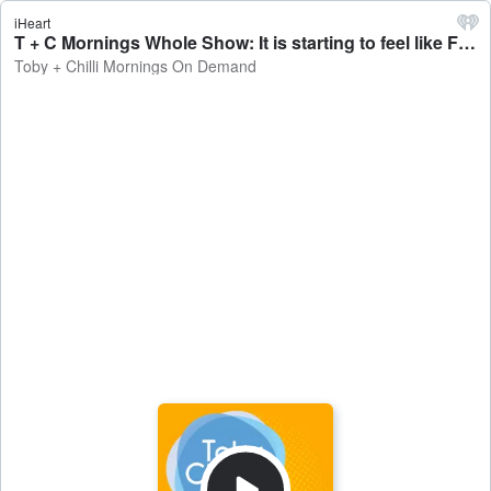
iHeart
T + C Mornings Whole Show: It is starting to feel like Fall #SpookySeason - Toby + Chilli Mornings On Demand
Toby + Chilli Mornings On Demand