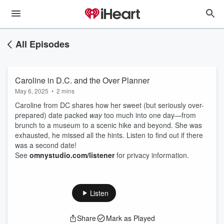
All Episodes
Caroline in D.C. and the Over Planner
May 6, 2025
•
2 mins
Caroline from DC shares how her sweet (but seriously over-
prepared) date packed
way
too much into one day—from
brunch to a museum to a scenic hike and beyond. She was
exhausted, he missed all the hints. Listen to find out if there
was a second date!
See
omnystudio.com/listener
for privacy information.
Listen
Share
Mark as Played