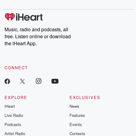
digs into real-life stories of betrayal and the aftermath. From
stories of double lives to dark discoveries, these are cautionary
tales and accounts of resilience against all odds. From the
producers of the critically acclaimed Betrayal series, Betrayal
Weekly drops new episodes every Thursday. If you would like to
share your story, you can reach out to the Betrayal Team by
Music, radio and podcasts, all
emailing them at betrayalpod@gmail.com and follow us on
free. Listen online or download
Instagram at @betrayalpod and @glasspodcasts. Please join
our Substack for additional exclusive content, curated book
the iHeart App.
recommendations, and community discussions. Sign up FREE
by clicking this link Beyond Betrayal Substack. Join our
community dedicated to truth, resilience, and healing. Your
voice matters! Be a part of our Betrayal journey on Substack.
CONNECT
EXPLORE
EXCLUSIVES
iHeart
News
Live Radio
Features
Podcasts
Events
Artist Radio
Contests