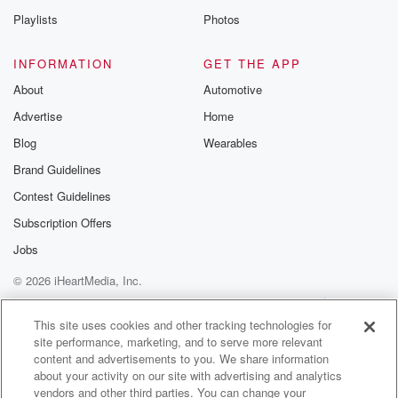
Playlists
Photos
INFORMATION
GET THE APP
About
Automotive
Advertise
Home
Blog
Wearables
Brand Guidelines
Contest Guidelines
Subscription Offers
Jobs
© 2026 iHeartMedia, Inc.
Help
Privacy Policy
Your Privacy Choices
Terms of Use
AdChoices
This site uses cookies and other tracking technologies for
site performance, marketing, and to serve more relevant
content and advertisements to you. We share information
about your activity on our site with advertising and analytics
vendors and other third parties. You can change your