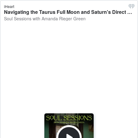
iHeart
Navigating the Taurus Full Moon and Saturn's Direct Station - Soul Sessions with Amanda Rieger Green
Soul Sessions with Amanda Rieger Green