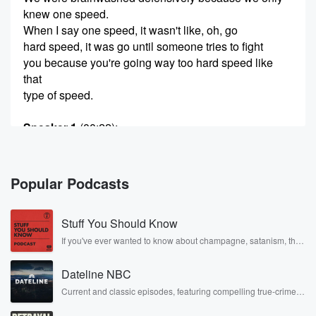
knew one speed.
When I say one speed, it wasn't like, oh, go
hard speed, it was go until someone tries to fight
you because you're going way too hard speed like
that
type of speed.
Speaker 1
(00:22)
:
And I said, somebody else will pull you back.
Somebody
will pull you back. And I want you to go.
Popular Podcasts
Speaker 3
(00:26)
:
Stuff You Should Know
Live on the edge, play on the es, but do
not hurt the team. But go over the edge. Go
If you've ever wanted to know about champagne, satanism, the
Stonewall Uprising, chaos theory, LSD, El Nino, true crime and
I'll you somebody pull you back.
Rosa Parks, then look no further. Josh and Chuck have you
Dateline NBC
covered.
Speaker 2
(00:33)
:
Current and classic episodes, featuring compelling true-crime
mysteries, powerful documentaries and in-depth investigations.
So it started in training camp when we went against
Follow now to get the latest episodes of Dateline NBC