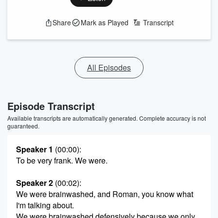
Share
Mark as Played
Transcript
All Episodes
Episode Transcript
Available transcripts are automatically generated. Complete accuracy is not
guaranteed.
Speaker 1
(00:00)
:
To be very frank. We were.
Speaker 2
(00:02)
:
We were brainwashed, and Roman, you know what
I'm talking about.
We were brainwashed defensively because we only