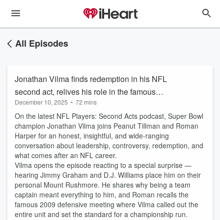
All Episodes
Jonathan Vilma finds redemption in his NFL
second act, relives his role in the famous
December 10, 2025
•
72 mins
"Beastquake" run, talks the almost Saints
On the latest NFL Players: Second Acts podcast, Super Bowl
dynasty
champion Jonathan Vilma joins Peanut Tillman and Roman
Harper for an honest, insightful, and wide-ranging
conversation about leadership, controversy, redemption, and
what comes after an NFL career.
Vilma opens the episode reacting to a special surprise —
hearing Jimmy Graham and D.J. Williams place him on their
personal Mount Rushmore. He shares why being a team
captain meant everything to him, and Roman recalls the
famous 2009 defensive meeting where Vilma called out the
entire unit and set the standard for a championship run.