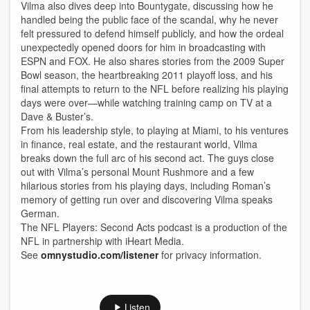
Vilma also dives deep into Bountygate, discussing how he
handled being the public face of the scandal, why he never
felt pressured to defend himself publicly, and how the ordeal
unexpectedly opened doors for him in broadcasting with
ESPN and FOX. He also shares stories from the 2009 Super
Bowl season, the heartbreaking 2011 playoff loss, and his
final attempts to return to the NFL before realizing his playing
days were over—while watching training camp on TV at a
Dave & Buster’s.
From his leadership style, to playing at Miami, to his ventures
in finance, real estate, and the restaurant world, Vilma
breaks down the full arc of his second act. The guys close
out with Vilma’s personal Mount Rushmore and a few
hilarious stories from his playing days, including Roman’s
memory of getting run over and discovering Vilma speaks
German.
The NFL Players: Second Acts podcast is a production of the
NFL in partnership with iHeart Media.
See
omnystudio.com/listener
for privacy information.
Listen