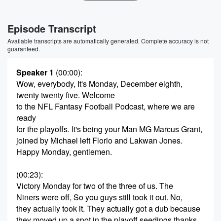
Episode Transcript
Available transcripts are automatically generated. Complete accuracy is not
guaranteed.
Speaker 1
(00:00)
:
Wow, everybody, It's Monday, December eighth,
twenty twenty five. Welcome
to the NFL Fantasy Football Podcast, where we are
ready
for the playoffs. It's being your Man MG Marcus Grant,
joined by Michael left Florio and Lakwan Jones.
Happy Monday, gentlemen.
(00:23)
:
Victory Monday for two of the three of us. The
Niners were off, So you guys still took it out. No,
they actually took it. They actually got a dub because
they moved up a spot in the playoff seedings thanks