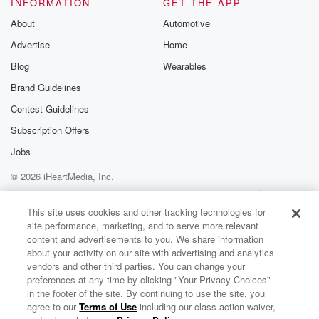
INFORMATION
GET THE APP
exactly what's happening, because that's where he is.
About
Automotive
Advertise
Home
Speaker 1
(01:45)
:
Because he did suffer an achilles injury in the Colts
Blog
Wearables
lost
Brand Guidelines
to the Jaguars, so he's obviously finished for the year.
Contest Guidelines
Speaker 3
(01:53)
:
Subscription Offers
And yeah, I respected though, because if he set out,
Jobs
they're exactly where they are now, you know.
© 2026 iHeartMedia, Inc.
Speaker 1
(02:02)
:
Help
Privacy Policy
Your Privacy Choices
Terms of Use
AdChoices
I mean, I guess, yeah, I mean, like from a
This site uses cookies and other tracking technologies for
site performance, marketing, and to serve more relevant
team standpoint, yeah, I don't think anything changed
content and advertisements to you. We share information
necessarily from
about your activity on our site with advertising and analytics
a personal standpoint. I mean, this is a guy who
vendors and other third parties. You can change your
was angling to get a new contract. Now he's got
preferences at any time by clicking "Your Privacy Choices"
a long rehab process in front of him, who knows
in the footer of the site. By continuing to use the site, you
agree to our
Terms of Use
including our class action waiver,
NFL Podcast Network Spotlights
what his contract situation is going to be, so that