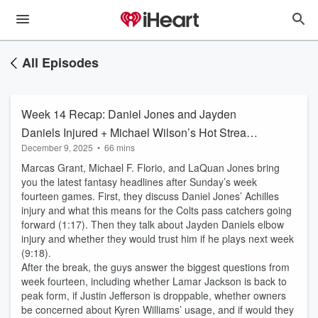
All Episodes
Week 14 Recap: Daniel Jones and Jayden
Daniels Injured + Michael Wilson’s Hot Streak
December 9, 2025
•
66 mins
Continues
Marcas Grant, Michael F. Florio, and LaQuan Jones bring
you the latest fantasy headlines after Sunday’s week
fourteen games. First, they discuss Daniel Jones’ Achilles
injury and what this means for the Colts pass catchers going
forward (1:17). Then they talk about Jayden Daniels elbow
injury and whether they would trust him if he plays next week
(9:18).
After the break, the guys answer the biggest questions from
week fourteen, including whether Lamar Jackson is back to
peak form, if Justin Jefferson is droppable, whether owners
be concerned about Kyren Williams’ usage, and if would they