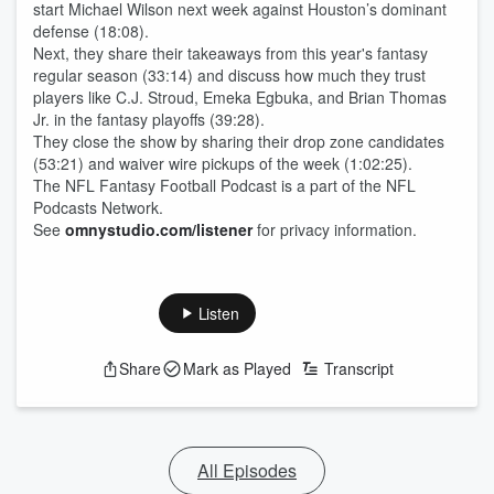
start Michael Wilson next week against Houston’s dominant
defense (18:08).
Next, they share their takeaways from this year's fantasy
regular season (33:14) and discuss how much they trust
players like C.J. Stroud, Emeka Egbuka, and Brian Thomas
Jr. in the fantasy playoffs (39:28).
They close the show by sharing their drop zone candidates
(53:21) and waiver wire pickups of the week (1:02:25).
The NFL Fantasy Football Podcast is a part of the NFL
Podcasts Network.
See
omnystudio.com/listener
for privacy information.
Listen
Share
Mark as Played
Transcript
All Episodes