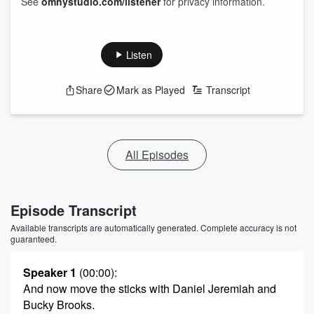
See
omnystudio.com/listener
for privacy information.
Listen
Share
Mark as Played
Transcript
All Episodes
Episode Transcript
Available transcripts are automatically generated. Complete accuracy is not
guaranteed.
Speaker 1
(00:00)
:
And now move the sticks with Daniel Jeremiah and
Bucky Brooks.