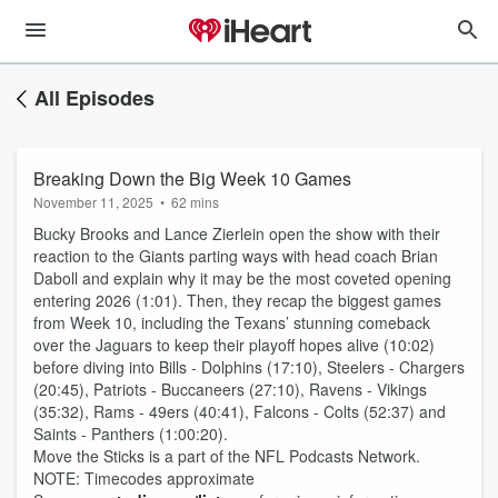
All Episodes
Breaking Down the Big Week 10 Games
November 11, 2025
•
62 mins
Bucky Brooks and Lance Zierlein open the show with their
reaction to the Giants parting ways with head coach Brian
Daboll and explain why it may be the most coveted opening
entering 2026 (1:01). Then, they recap the biggest games
from Week 10, including the Texans’ stunning comeback
over the Jaguars to keep their playoff hopes alive (10:02)
before diving into Bills - Dolphins (17:10), Steelers - Chargers
(20:45), Patriots - Buccaneers (27:10), Ravens - Vikings
(35:32), Rams - 49ers (40:41), Falcons - Colts (52:37) and
Saints - Panthers (1:00:20).
Move the Sticks is a part of the NFL Podcasts Network.
NOTE: Timecodes approximate