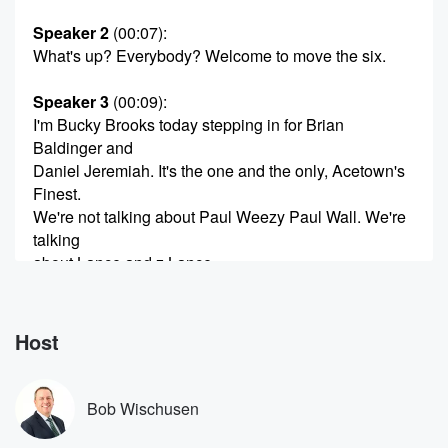
Speaker 2
(00:07)
:
What's up? Everybody? Welcome to move the six.
Speaker 3
(00:09)
:
I'm Bucky Brooks today stepping in for Brian
Baldinger and
Daniel Jeremiah. It's the one and the only, Acetown's
Finest.
We're not talking about Paul Weezy Paul Wall. We're
talking
about Lance and z Lance.
Speaker 2
(00:21)
:
What's going on?
Host
Speaker 1
(00:21)
:
What's up?
Bob Wischusen
Speaker 2
(00:22)
: