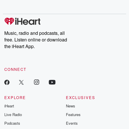
behind. Hosted by Andrea Gunning, this weekly ongoing series
digs into real-life stories of betrayal and the aftermath. From
stories of double lives to dark discoveries, these are cautionary
tales and accounts of resilience against all odds. From the
producers of the critically acclaimed Betrayal series, Betrayal
Weekly drops new episodes every Thursday. If you would like to
share your story, you can reach out to the Betrayal Team by
Music, radio and podcasts, all
emailing them at betrayalpod@gmail.com and follow us on
free. Listen online or download
Instagram at @betrayalpod and @glasspodcasts. Please join
our Substack for additional exclusive content, curated book
the iHeart App.
recommendations, and community discussions. Sign up FREE
by clicking this link Beyond Betrayal Substack. Join our
community dedicated to truth, resilience, and healing. Your
voice matters! Be a part of our Betrayal journey on Substack.
CONNECT
EXPLORE
EXCLUSIVES
iHeart
News
Live Radio
Features
Podcasts
Events