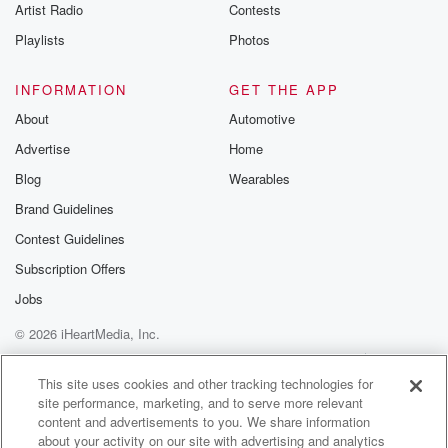
Artist Radio
Contests
Playlists
Photos
INFORMATION
GET THE APP
About
Automotive
Advertise
Home
Blog
Wearables
Brand Guidelines
Contest Guidelines
Subscription Offers
Jobs
© 2026 iHeartMedia, Inc.
Help
Privacy Policy
Your Privacy Choices
Terms of Use
AdChoices
This site uses cookies and other tracking technologies for
site performance, marketing, and to serve more relevant
content and advertisements to you. We share information
about your activity on our site with advertising and analytics