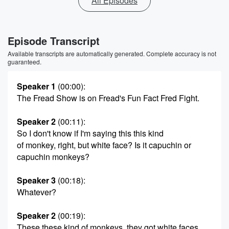
All Episodes
Episode Transcript
Available transcripts are automatically generated. Complete accuracy is not
guaranteed.
Speaker 1
(00:00)
:
The Fread Show is on Fread's Fun Fact Fred Fight.
Speaker 2
(00:11)
:
So I don't know if I'm saying this this kind
of monkey, right, but white face? Is it capuchin or
capuchin monkeys?
Speaker 3
(00:18)
:
Whatever?
Speaker 2
(00:19)
:
These these kind of monkeys, they got white faces.