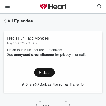
All Episodes
Fred's Fun Fact: Monkies!
May 15, 2026
•
2 mins
Listen to this fun fact about monkies!
See
omnystudio.com/listener
for privacy information.
Listen
Share
Mark as Played
Transcript