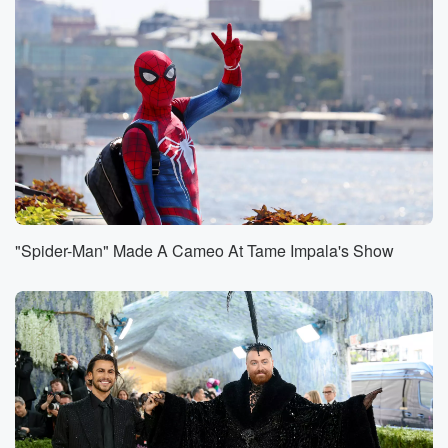
the apes specifically, where they'll like lean up against
the
glass and then they'll want to see what's in
everybody's
bags and they'll just or they want to see the baby,
or they'll do the magic tricks. And they look at
them and they're like what because you know they're
very
they're the closest to humans, right, yeah, animal to
humans,
"Spider-Man" Made A Cameo At Tame Impala's Show
(01:04)
:
so they're like whoa, you know, like they'll be amazed
by the mat and it's like the simple magic trick,
you know, like where they I don't put a ball
under a cup and then they'll just move and then
they're like, you know, they'll put their hands like
crazy.
Speaker 3
(01:14)
: