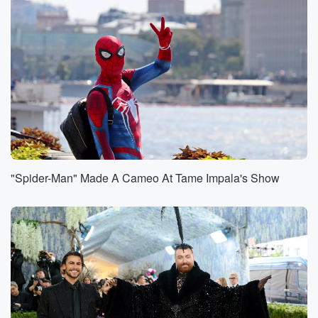
"Spider-Man" Made A Cameo At Tame Impala's Show