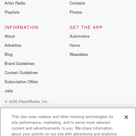
Artist Radio
Contests
Playlists
Photos
INFORMATION
GET THE APP
About
Automotive
Advertise
Home
Blog
Wearables
Brand Guidelines
Contest Guidelines
Subscription Offers
Jobs
© 2026 iHeartMedia, Inc.
Help
Privacy Policy
Your Privacy Choices
Terms of Use
AdChoices
This site uses cookies and other tracking technologies for
site performance, marketing, and to serve more relevant
content and advertisements to you. We share information
about your activity on our site with advertising and analytics