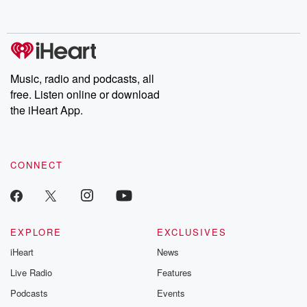
behind. Hosted by Andrea Gunning, this weekly ongoing series
digs into real-life stories of betrayal and the aftermath. From
stories of double lives to dark discoveries, these are cautionary
tales and accounts of resilience against all odds. From the
producers of the critically acclaimed Betrayal series, Betrayal
Weekly drops new episodes every Thursday. If you would like to
share your story, you can reach out to the Betrayal Team by
Music, radio and podcasts, all
emailing them at betrayalpod@gmail.com and follow us on
free. Listen online or download
Instagram at @betrayalpod and @glasspodcasts. Please join
our Substack for additional exclusive content, curated book
the iHeart App.
recommendations, and community discussions. Sign up FREE
by clicking this link Beyond Betrayal Substack. Join our
community dedicated to truth, resilience, and healing. Your
voice matters! Be a part of our Betrayal journey on Substack.
CONNECT
EXPLORE
EXCLUSIVES
iHeart
News
Live Radio
Features
Podcasts
Events