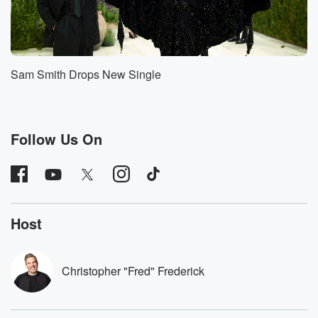
Sam Smith Drops New Single
Follow Us On
Host
Christopher "Fred" Frederick