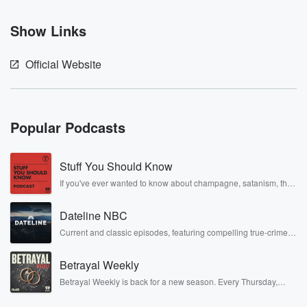
Show Links
Official Website
Popular Podcasts
Stuff You Should Know
If you've ever wanted to know about champagne, satanism, the
Stonewall Uprising, chaos theory, LSD, El Nino, true crime and
Rosa Parks, then look no further. Josh and Chuck have you
Dateline NBC
covered.
Current and classic episodes, featuring compelling true-crime
mysteries, powerful documentaries and in-depth investigations.
Follow now to get the latest episodes of Dateline NBC
Betrayal Weekly
completely free, or subscribe to Dateline Premium for ad-free
listening and exclusive bonus content: DatelinePremium.com
Betrayal Weekly is back for a new season. Every Thursday,
Betrayal Weekly shares first-hand accounts of broken trust,
shocking deceptions, and the trail of destruction they leave