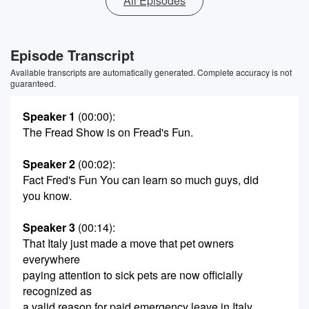
All Episodes
Episode Transcript
Available transcripts are automatically generated. Complete accuracy is not
guaranteed.
Speaker 1
(00:00)
:
The Fread Show is on Fread's Fun.
Speaker 2
(00:02)
:
Fact Fred's Fun You can learn so much guys, did
you know.
Speaker 3
(00:14)
:
That Italy just made a move that pet owners
everywhere
paying attention to sick pets are now officially
recognized as
a valid reason for paid emergency leave in Italy,