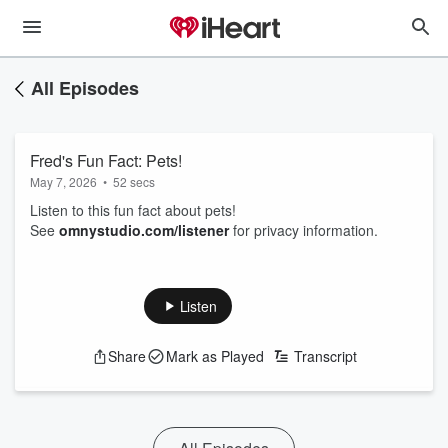
All Episodes
Fred's Fun Fact: Pets!
May 7, 2026
•
52 secs
Listen to this fun fact about pets!
See
omnystudio.com/listener
for privacy information.
Listen
Share
Mark as Played
Transcript