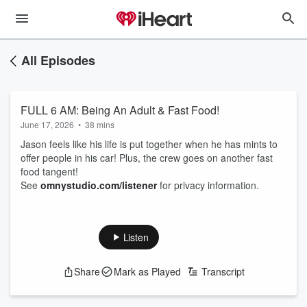
All Episodes
FULL 6 AM: Being An Adult & Fast Food!
June 17, 2026
•
38 mins
Jason feels like his life is put together when he has mints to
offer people in his car! Plus, the crew goes on another fast
food tangent!
See
omnystudio.com/listener
for privacy information.
Listen
Share
Mark as Played
Transcript