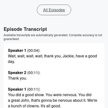
All Episodes
Episode Transcript
Available transcripts are automatically generated. Complete accuracy is not
guaranteed.
Speaker 1
(00:04)
:
Wait, wait, wait, wait, thank you, Jackie, have a good
day.
Speaker 2
(00:11)
:
Thank you.
Speaker 1
(00:11)
:
You did a good show. You were nervous. You did
a great John, that's gonna be nervous about it. We're
a bunch of clowns. It's all good.