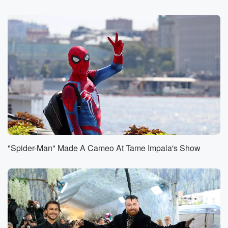
(00:43)
:
Instagram and Twitch live all morning catch up
anytime. Jason's
it for Canley with the entertainmer report. What she
got?
Speaker 3
(00:49)
:
Yes, the international pop music superstar who's
calling out her
ex for being a deadbeat daddy.
Speaker 1
(00:55)
:
Oh wow, that is so you wrote Jason on our idea. Yeah,
"Spider-Man" Made A Cameo At Tame Impala's Show
what makes you feel like you have your s together?
For me? And this is you having mints in my
car to offer people. I feel like an adult.
Speaker 3
(01:11)
:
Yes, like going I went into a gas station, I
have the wherewithal it's a plan ahead, and be like,