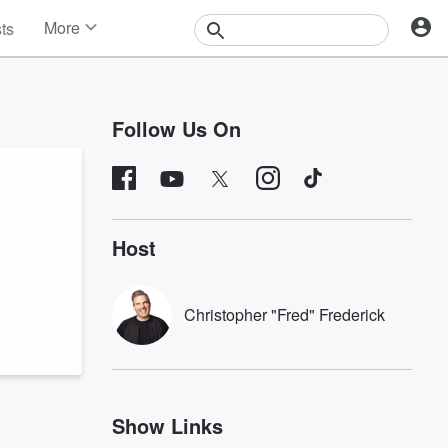
More
sts
News
Features
Events
Follow Us On
Contests
Photos
Host
Christopher "Fred" Frederick
Show Links