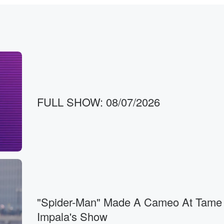
FULL SHOW: 08/07/2026
en.
reend Show's on. Hi, Kalen,
od morning, Shuby.
"Spider-Man" Made A Cameo At Tame
Impala's Show