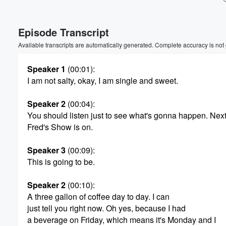
Episode Transcript
Available transcripts are automatically generated. Complete accuracy is not
Speaker 1
(00:01)
:
I am not salty, okay, I am single and sweet.
Speaker 2
(00:04)
:
You should listen just to see what's gonna happen. Nex
Fred's Show is on.
Speaker 3
(00:09)
:
This is going to be.
Speaker 2
(00:10)
:
A three gallon of coffee day to day. I can
Volume
just tell you right now. Oh yes, because I had
60%
a beverage on Friday, which means it's Monday and I