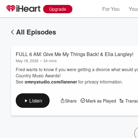
For You
Your
Upgrade
All Episodes
FULL 6 AM: Give Me My Things Back! & Ella Langley!
May 18, 2026
•
34 mins
Fred wants to know if you were getting a divorce what would yo
Country Music Awards!
See
omnystudio.com/listener
for privacy information.
Listen
Share
Mark as Played
Transc