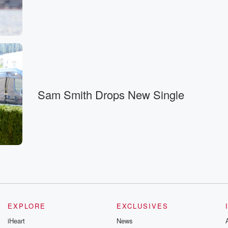
reak.
Sam Smith Drops New Single
hosted?
EXPLORE
EXCLUSIVES
and headlines,
iHeart
News