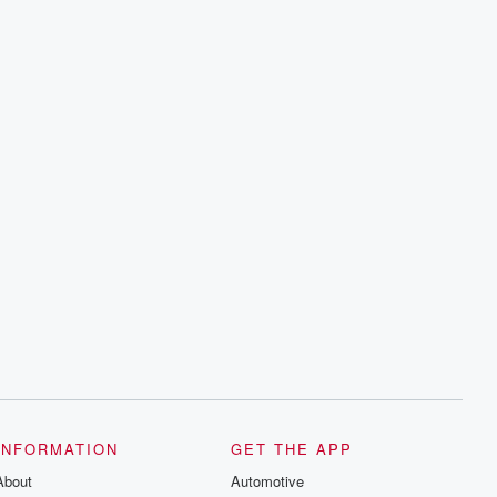
INFORMATION
GET THE APP
About
Automotive