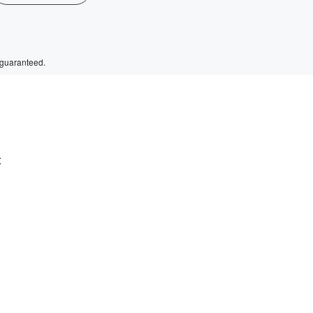
 guaranteed.
t