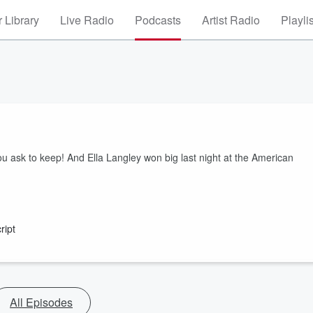
 Library
Live Radio
Podcasts
Artist Radio
Playli
u ask to keep! And Ella Langley won big last night at the American
ript
All Episodes