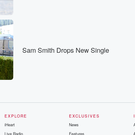
ver it is, and.
Sam Smith Drops New Single
of
ur way.
EXPLORE
EXCLUSIVES
iHeart
News
Live Radio
Features