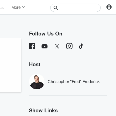
More
sts
News
Features
Events
Follow Us On
Contests
Photos
Host
Christopher "Fred" Frederick
Show Links