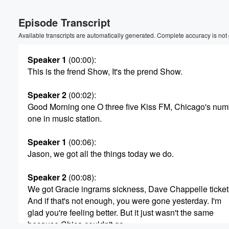
Episode Transcript
Available transcripts are automatically generated. Complete accuracy is not
Speaker 1
(00:00)
:
This is the frend Show, It's the prend Show.
Speaker 2
(00:02)
:
Good Morning one O three five Kiss FM, Chicago's num
one in music station.
Speaker 1
(00:06)
:
Jason, we got all the things today we do.
Speaker 2
(00:08)
:
We got Gracie ingrams sickness, Dave Chappelle tickets
And if that's not enough, you were gone yesterday. I'm
Volume
glad you're feeling better. But it just wasn't the same
60%
because Chica couldn't go.