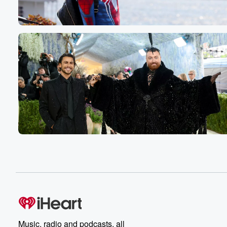
your name where you're listening, Uh, the keyword whate
Speaker 4
(00:52)
:
Keep saying Chica go say cheek I go makes me
loud every time.
Speaker 1
(00:56)
:
You gotta do it.
Speaker 2
(00:57)
:
Like that one, because that wasn't the original intention 
the contest. And I love reinventing things around here o
Speaker 1
(01:04)
:
So cheek.
Speaker 2
(01:04)
:
Guys going to know a Cohn and we will give
you that keyword in just a little bit, so you
are hooked up. It's the Fred Show. Thank you for
Music, radio and podcasts, all