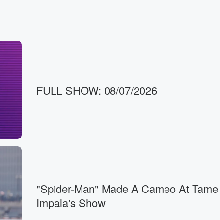
FULL SHOW: 08/07/2026
"Spider-Man" Made A Cameo At Tame
Impala's Show