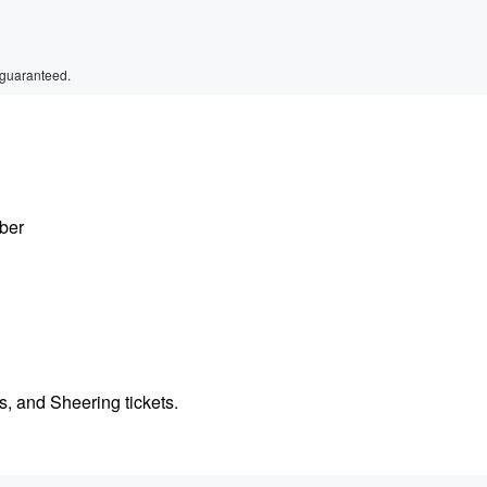
 guaranteed.
ber
, and Sheering tickets.