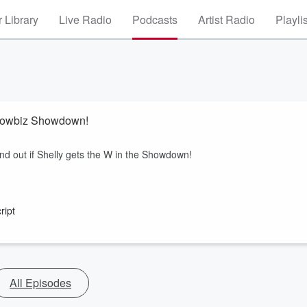
 Library
Live Radio
Podcasts
Artist Radio
Playli
Showbiz Showdown!
find out if Shelly gets the W in the Showdown!
ript
All Episodes