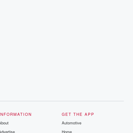
INFORMATION
GET THE APP
About
Automotive
Advertise
Home