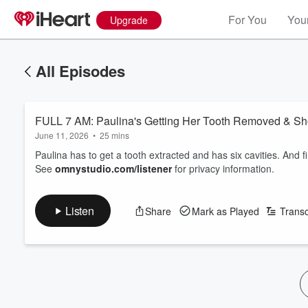
For You
Your
Upgrade
All Episodes
FULL 7 AM: Paulina's Getting Her Tooth Removed & 
June 11, 2026
•
25 mins
Paulina has to get a tooth extracted and has six cavities. And 
See
omnystudio.com/listener
for privacy information.
Listen
Share
Mark as Played
Transc