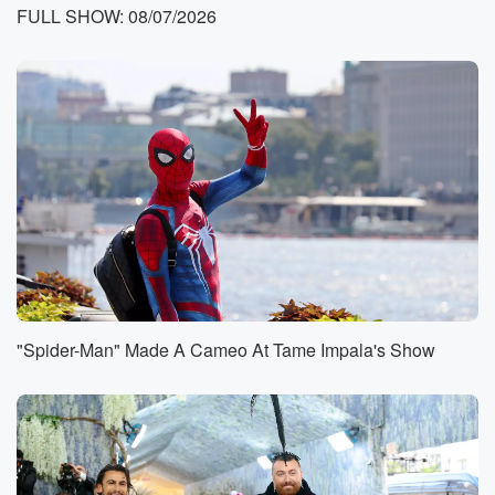
FULL SHOW: 08/07/2026
Speaker 1
(00:40)
:
Okay, what's a good thing?
Speaker 3
(00:41)
:
Said?
Speaker 1
(00:42)
:
It's a good thing, And I'm going to bring you
my friend Amy with her right from one one hundred
truck record. You're not being sued or anything. Got
kind
of the other way around. Let's say how to Amy, guys?
"Spider-Man" Made A Cameo At Tame Impala's Show
Speaker 2
(00:50)
:
Hi, Amy, Hey, good morning, Good morning, good
morning. This
is going to be a great day for you all. Abigail,
listen up because this is gonna be fun.