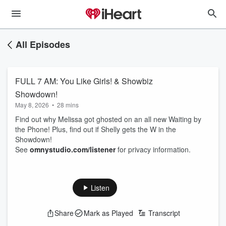
All Episodes
FULL 7 AM: You Like Girls! & Showbiz
Showdown!
May 8, 2026
•
28 mins
Find out why Melissa got ghosted on an all new Waiting by
the Phone! Plus, find out if Shelly gets the W in the
Showdown!
See
omnystudio.com/listener
for privacy information.
Listen
Share
Mark as Played
Transcript