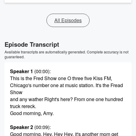
All Episodes
Episode Transcript
Available transcripts are automatically generated. Complete accuracy is not
guaranteed.
Speaker 1
(00:00)
:
This is the Fred Show one O three five Kiss FM,
Chicago's number one at music station. It's the Fread
Show
and any wather Right's here? From one one hundred
truck rereck.
Good morning, Amy.
Speaker 2
(00:09)
:
Good morning. Hey, Hey Hey, it's another mom get