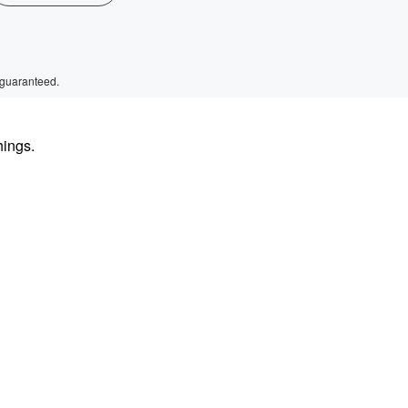
 guaranteed.
hings.