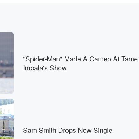
ar.
"Spider-Man" Made A Cameo At Tame
Impala's Show
wiches,
Sam Smith Drops New Single