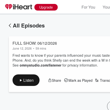
For You
Your
Upgrade
All Episodes
FULL SHOW: 06/12/2026
June 12, 2026
•
59 mins
Fred wants to know if your parents influenced your music taste
Phone. And, do you think Shelly can end the week with a W in
See
omnystudio.com/listener
for privacy information.
Listen
Share
Mark as Played
Transc