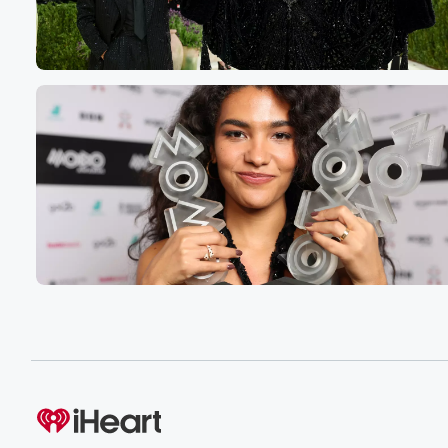
Speaker 3
(00:54)
:
And he says, I bought a house a couple of
years ago. I go through hundreds of these. I mean,
I I truly curate these. Okay, I want you to know, really,
I don't just take the first we mean, really business.
There's thousands of them, but I don't keep them in bus
I'm saying, I don't just pick the first one I see.
I'm going to read a bunch of them to find
the one that I think is appropriate.
Speaker 1
(01:12)
:
I you, that's good, you know.
Speaker 2
(01:14)
:
I mean it's like Kiki, she goes through thousands of case
Speaker 4
(01:16)
:
Yeah.