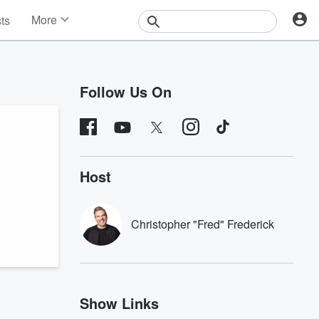
More
sts
News
Features
Events
Follow Us On
Contests
Photos
Host
Christopher "Fred" Frederick
Show Links