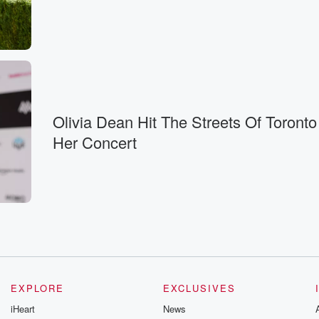
iness.
Olivia Dean Hit The Streets Of Toronto
Her Concert
s.
EXPLORE
EXCLUSIVES
iHeart
News