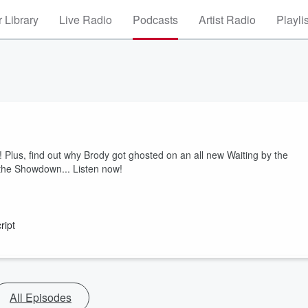
 Library
Live Radio
Podcasts
Artist Radio
Playli
! Plus, find out why Brody got ghosted on an all new Waiting by the
 the Showdown... Listen now!
ript
All Episodes