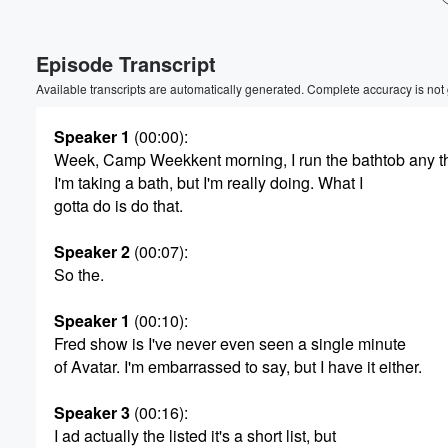
Episode Transcript
Available transcripts are automatically generated. Complete accuracy is not
Speaker 1
(00:00)
:
Week, Camp Weekkent morning, I run the bathtob any t
I'm taking a bath, but I'm really doing. What I
gotta do is do that.
Speaker 2
(00:07)
:
So the.
Speaker 1
(00:10)
:
Fred show is I've never even seen a single minute
of Avatar. I'm embarrassed to say, but I have it either.
Volume
Speaker 3
(00:16)
:
60%
I ad actually the listed it's a short list, but