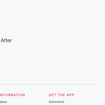
 After
INFORMATION
GET THE APP
About
Automotive