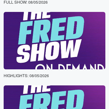
FULL SHOW: 08/05/2026
Instagram and Twitch live all morning catch up
anytime. Jason's
it for Canley with the Entertainment Report. What she
got?
Speaker 3
(00:49)
:
Yes, the international pop music superstar who's
calling out her
AX for being a dead beef daddy.
Speaker 1
(00:55)
:
Oh wow, Okay, that is so you wrote Jason on
our ideas sheet. Yeah, what makes you feel like you
HIGHLIGHTS: 08/05/2026
have your s together? For me? And this is you? Yeah,
having mint in my car to offer people, I feel
like an adult.
Speaker 3
(01:11)
:
Yes, like going I went into a gas station, I