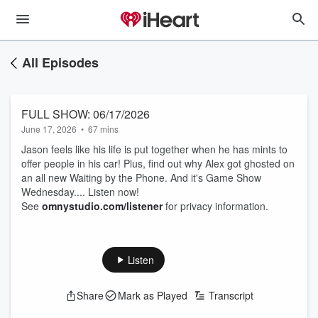
All Episodes
FULL SHOW: 06/17/2026
June 17, 2026
•
67 mins
Jason feels like his life is put together when he has mints to
offer people in his car! Plus, find out why Alex got ghosted on
an all new Waiting by the Phone. And it's Game Show
Wednesday.... Listen now!
See
omnystudio.com/listener
for privacy information.
Listen
Share
Mark as Played
Transcript