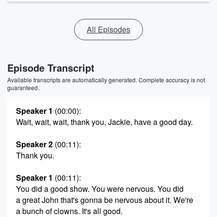
All Episodes
Episode Transcript
Available transcripts are automatically generated. Complete accuracy is not
guaranteed.
Speaker 1
(00:00)
:
Wait, wait, wait, thank you, Jackie, have a good day.
Speaker 2
(00:11)
:
Thank you.
Speaker 1
(00:11)
:
You did a good show. You were nervous. You did
a great John that's gonna be nervous about it. We're
a bunch of clowns. It's all good.