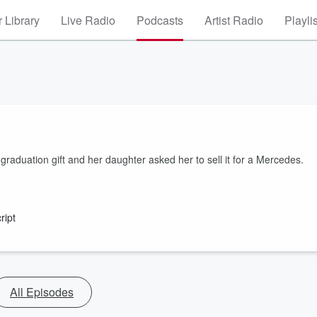
 Library
Live Radio
Podcasts
Artist Radio
Playli
raduation gift and her daughter asked her to sell it for a Mercedes.
ript
All Episodes