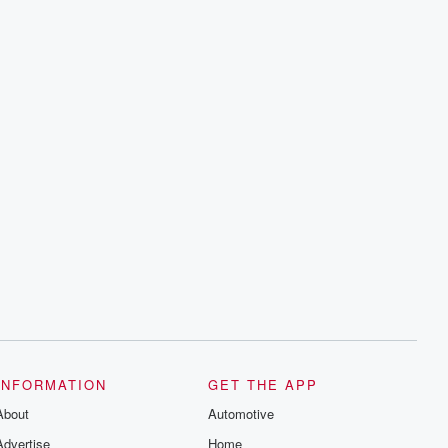
INFORMATION
GET THE APP
About
Automotive
Advertise
Home