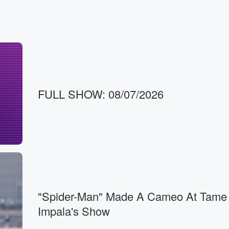
FULL SHOW: 08/07/2026
"Spider-Man" Made A Cameo At Tame
Impala's Show