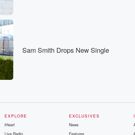
Sam Smith Drops New Single
EXPLORE
EXCLUSIVES
iHeart
News
Live Radio
Features