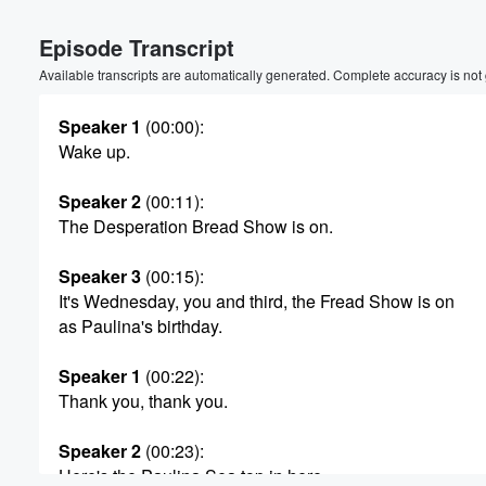
Episode Transcript
Available transcripts are automatically generated. Complete accuracy is not
Speaker 1
(00:00)
:
Wake up.
Speaker 2
(00:11)
:
The Desperation Bread Show is on.
Speaker 3
(00:15)
:
It's Wednesday, you and third, the Fread Show is on
as Paulina's birthday.
Speaker 1
(00:22)
:
Thank you, thank you.
Volume
Speaker 2
(00:23)
:
60%
Here's the Paulina Sea top in here.