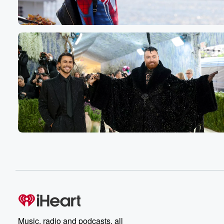
Speaker 2
(00:44)
:
No, that's what that's what you said.
Speaker 3
(00:45)
:
Yeah, I did remind you of the time when you
were there, So tell me together you were there.
Speaker 1
(00:49)
:
We were there to see me.
Speaker 3
(00:51)
:
But I did though, I just said I did, So
we got to go with that line.
Speaker 6
(00:56)
:
I did.
Speaker 1
(00:59)
:
My life game, is we?
Music, radio and podcasts, all