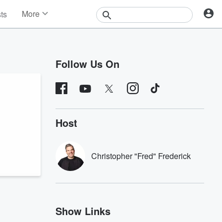
More
sts
News
Features
Events
Follow Us On
Contests
Photos
Host
Christopher "Fred" Frederick
Show Links