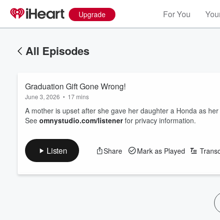
For You
Your
Upgrade
All Episodes
Graduation Gift Gone Wrong!
June 3, 2026
•
17 mins
A mother is upset after she gave her daughter a Honda as her g
See
omnystudio.com/listener
for privacy information.
Listen
Share
Mark as Played
Transc