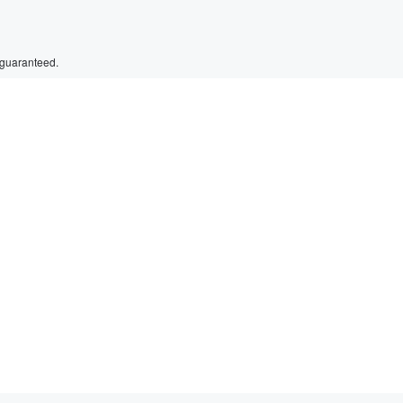
 guaranteed.