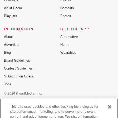
Speaker 4
(03:01)
:
Artist Radio
Contests
Look it's your mama, Mama. Can you say happy
Playlists
Photos
birthday, Mama?
That that's our friend Derek.
INFORMATION
GET THE APP
About
Automotive
Speaker 1
(03:09)
:
But let's just look at mama.
Advertise
Home
Blog
Wearables
Speaker 4
(03:11)
:
Brand Guidelines
You say happy birthday, Mama happy?
Contest Guidelines
Speaker 3
(03:16)
:
Subscription Offers
Can you say it louder so she can hear Happy birthday,
Jobs
Mama?
Can you say so loud for mommy to hear Happy
© 2026 iHeartMedia, Inc.
birthday, Mama.
Help
Privacy Policy
Your Privacy Choices
Terms of Use
AdChoices
This site uses cookies and other tracking technologies for
Speaker 5
(03:28)
:
site performance, marketing, and to serve more relevant
content and advertisements to you. We share information
Happy birthday.