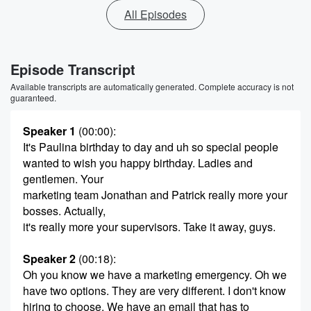
All Episodes
Episode Transcript
Available transcripts are automatically generated. Complete accuracy is not
guaranteed.
Speaker 1
(00:00)
:
It's Paulina birthday to day and uh so special people
wanted to wish you happy birthday. Ladies and
gentlemen. Your
marketing team Jonathan and Patrick really more your
bosses. Actually,
it's really more your supervisors. Take it away, guys.
Speaker 2
(00:18)
:
Oh you know we have a marketing emergency. Oh we
have two options. They are very different. I don't know
hiring to choose. We have an email that has to