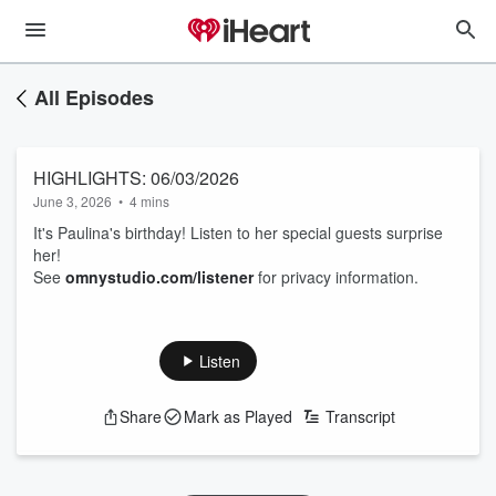
All Episodes
HIGHLIGHTS: 06/03/2026
June 3, 2026
•
4 mins
It's Paulina's birthday! Listen to her special guests surprise
her!
See
omnystudio.com/listener
for privacy information.
Listen
Share
Mark as Played
Transcript