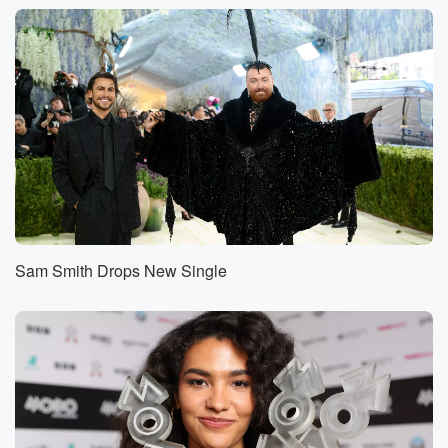
best friend. Patrick is his partner. I don't know,
boyfriend partner, partner,
boyfriend will take him. Yeah, I don't need to, I thinks.
But what are you guys doing? You know, class
tickets?
How are you doing? Happy birthday?
Speaker 4
(01:08)
:
Thank you?
Speaker 1
(01:09)
:
I just want to say everything.
Sam Smith Drops New Single
Speaker 5
(01:11)
:
I suggested that we call maybe one of your other
friends,
and I was told by Jonathan, no, I'd rather call
in and said, and I said, I do this thing
that where I try to find someone new every year,
and you've already been on my love. I said, so