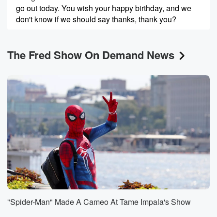
go out today. You wish your happy birthday, and we
don't know if we should say thanks, thank you?
Speaker 1
(00:36)
:
The Fred Show On Demand News
That is Is this the kind of group chat you
guys are in.
Speaker 3
(00:39)
:
Yeah, yeah, no, they take marketing very serious.
Speaker 1
(00:42)
:
Like I'm so ungry.
Speaker 2
(00:43)
:
I got a patch Jonathan.
Speaker 1
(00:48)
:
Patrick? That was Patrick. And then so Jonathan is
"Spider-Man" Made A Cameo At Tame Impala's Show
your