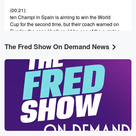
(00:21)
:
ten Champi in Spain is aiming to win the World
Cup for the second time, but their coach warned on
Sunday the cape Verdi could be one of the surprise
teams of the tournament. So like that's the kind of
The Fred Show On Demand News
stuff about World Cup that I think is cool, Like
these places you've never heard of before, and they're
competitive
and whatever else. But I don't know how. I just
missed soccer, like I just missed like my whole life,
(00:41)
:
I just missed it, Like it is never I was
never on a soccer team, you know, Like I feel
like every kid played tea ball in soccer and we
didn't do that. I don't know, there was there was
none of that. What did you play as a kid?
Did basketball? But like that wasn't until I got a
little bit older. So I don't know. Maybe because I