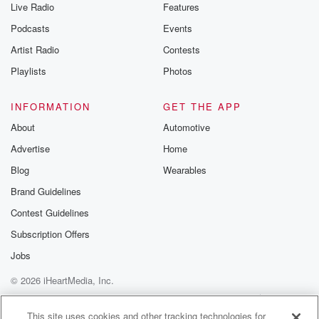
that,
Live Radio
Features
not even the one glass of wine, guys, not good
Podcasts
Events
for you. Don't be doing that. So there's a search
engine for finding only fans creators called only
Artist Radio
Contests
Guider, and
Playlists
Photos
they search traffic, financial financial filings, and
population data to
INFORMATION
GET THE APP
compare one hundred and sixty seven major US cities
About
Automotive
to
Advertise
Home
(03:07)
:
Blog
Wearables
see which ones spend the most un only fans
Brand Guidelines
subscriptions.
This was in the year twenty twenty five. So these
Contest Guidelines
are the top ten cities for only fans spending per
Subscription Offers
ten thousand people. Atlanta number one. Number
Jobs
two is Orlando.
Number three, y'all, dirty dogs, is Salt Lake City up
© 2026 iHeartMedia, Inc.
in there spending a lot of Holy fans? Maybe we
Help
Privacy Policy
Your Privacy Choices
Terms of Use
AdChoices
This site uses cookies and other tracking technologies for