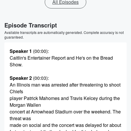
All Episodes
Episode Transcript
Available transcripts are automatically generated. Complete accuracy is not
guaranteed.
Speaker 1
(00:00)
:
Caitlin's Entertainer Report and He's on the Bread
Show.
Speaker 2
(00:03)
:
An Illinois man was arrested after threatening to shoot
Chiefs
player Patrick Mahomes and Travis Kelcey during the
Morgan Wallen
concert at Arrowhead Stadium over the weekend. The
threat was
made on social and the concert was delayed for about