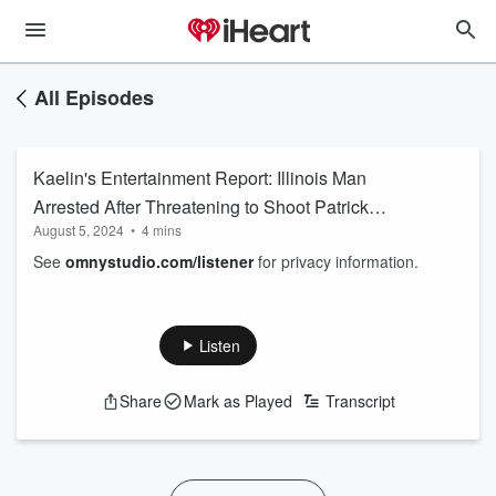
All Episodes
Kaelin's Entertainment Report: Illinois Man
Arrested After Threatening to Shoot Patrick
August 5, 2024
•
4 mins
Mahomes and Travis Kelsey
See
omnystudio.com/listener
for privacy information.
Listen
Share
Mark as Played
Transcript