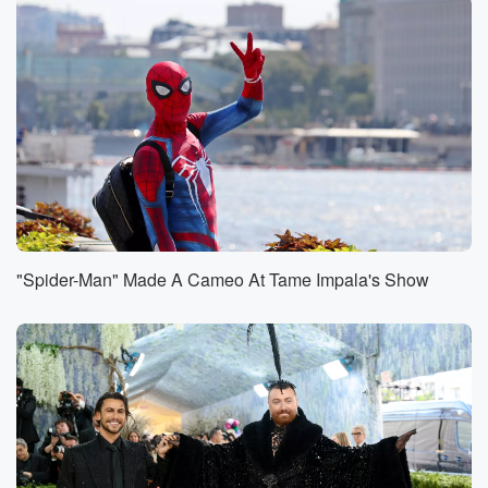
Wallen was joined by Patrick Travis and Chris Jones.
Morgan
was rocking a special red number seven Chiefs jersey
with
his own name, but number seven is Harrison Bucker's
jersey.
Speaker 1
(00:56)
:
Oh lord, yeah, So I'm gonna leave that there. But
not great, not great.
"Spider-Man" Made A Cameo At Tame Impala's Show
Speaker 2
(01:04)
:
Elsewhere and happier concert news. Luke Holmes
made the losers
of his fantasy football team come on stage and sing
to a crowd of thousands of people. He said his
friends had been nervous about this for a really long
time,
but a deal is a deal. They both came on