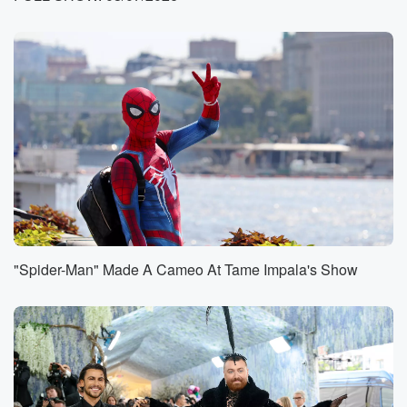
accounts. It
was this Skit was big enough to give it a
nickname on Threads and X. It's called the Great
Purge
of twenty twenty six. People are calling it. They
confirm
the action. They didn't warn anyone beforehand. But
some examples.
Kylie lost fifteen million followers. Are you on a
Grande seven?
(01:00)
:
Taylor Swift dropped around five million, Black Pink
"Spider-Man" Made A Cameo At Tame Impala's Show
and bts
were hit the hardest in the music world, losing
approximately
ten and seven million followers, respectively. The
silver lining is
actually that bot accounts don't like comment or share,
meaning