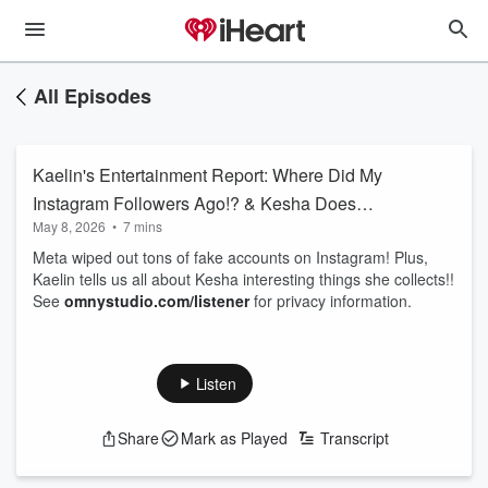
All Episodes
Kaelin's Entertainment Report: Where Did My
Instagram Followers Ago!? & Kesha Does
May 8, 2026
•
7 mins
What?!
Meta wiped out tons of fake accounts on Instagram! Plus,
Kaelin tells us all about Kesha interesting things she collects!!
See
omnystudio.com/listener
for privacy information.
Listen
Share
Mark as Played
Transcript