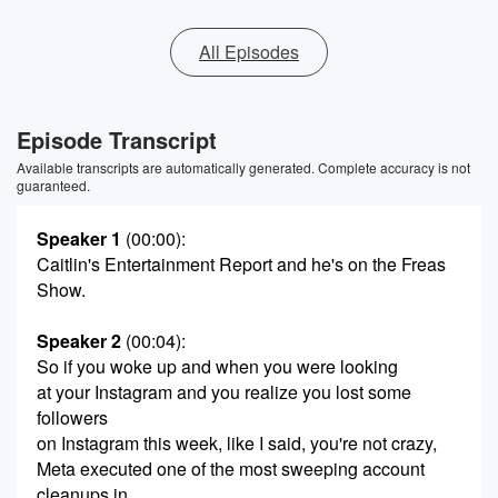
All Episodes
Episode Transcript
Available transcripts are automatically generated. Complete accuracy is not
guaranteed.
Speaker 1
(00:00)
:
Caitlin's Entertainment Report and he's on the Freas
Show.
Speaker 2
(00:04)
:
So if you woke up and when you were looking
at your Instagram and you realize you lost some
followers
on Instagram this week, like I said, you're not crazy,
Meta executed one of the most sweeping account
cleanups in