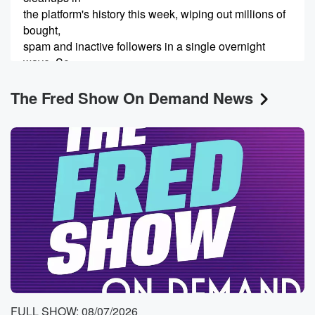
the platform's history this week, wiping out millions of
bought,
spam and inactive followers in a single overnight
wave. So
it's not just fake accounts, Like if you don't post
The Fred Show On Demand News
(00:25)
:
a lot or whatever, you could have been wiped out.
Now,
many major accounts from musicians to celebrities
have been hit hard,
dropping millions in the last twenty followers.
Speaker 1
(00:34)
:
That also for sure, Yeah for sure.
Speaker 2
(00:38)
:
I mean I lost some, but I never I never
bought followers, but I guess maybe an active
FULL SHOW: 08/07/2026