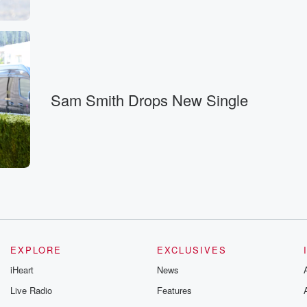
Sam Smith Drops New Single
ssically,
EXPLORE
EXCLUSIVES
iHeart
News
Live Radio
Features