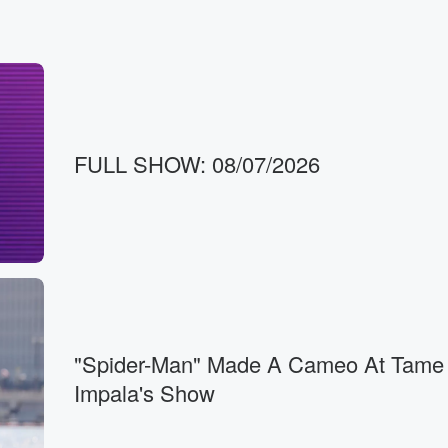
n,
FULL SHOW: 08/07/2026
"Spider-Man" Made A Cameo At Tame
Impala's Show