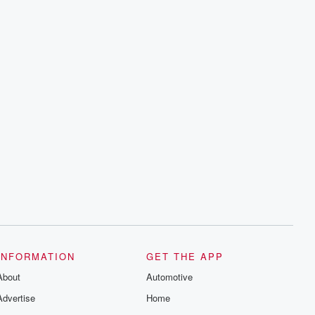
INFORMATION
GET THE APP
About
Automotive
Advertise
Home