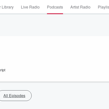
 Library
Live Radio
Podcasts
Artist Radio
Playli
ript
All Episodes