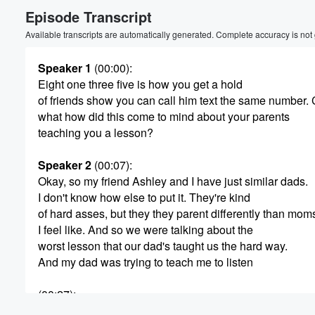
Episode Transcript
Available transcripts are automatically generated. Complete accuracy is not
Speaker 1
(00:00)
:
Eight one three five is how you get a hold
of friends show you can call him text the same number. C
what how did this come to mind about your parents
teaching you a lesson?
Speaker 2
(00:07)
:
Okay, so my friend Ashley and I have just similar dads.
I don't know how else to put it. They're kind
of hard asses, but they they parent differently than mom
I feel like. And so we were talking about the
worst lesson that our dad's taught us the hard way.
And my dad was trying to teach me to listen
Volume
60%
(00:27)
:
because I had a very big issue with listening and