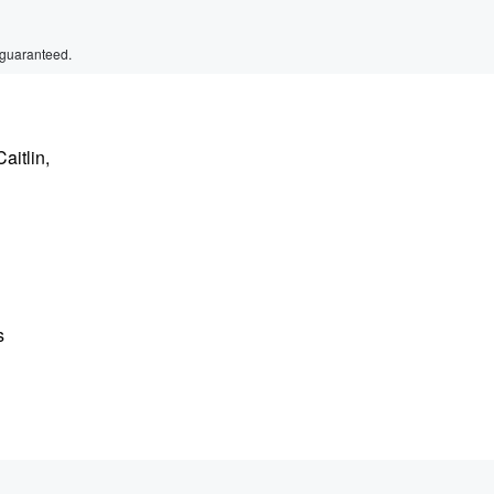
 guaranteed.
aitlin,
s