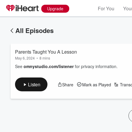
For You
Your
Upgrade
All Episodes
Parents Taught You A Lesson
May 6, 2024
•
8 mins
See
omnystudio.com/listener
for privacy information.
Listen
Share
Mark as Played
Transc