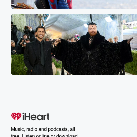
He heard the loudest scream, he said he's ever heard
I put the whole wasabi in my mouth.
Speaker 1
(00:54)
:
Yes.
Speaker 4
(00:55)
:
Yeah.
Speaker 2
(00:55)
:
And then for Ashley, she got caught drinking and so
her dad said, instead of like, you know, punishing her cla
he sat her down and he poured a glass of
scotch and said, all right, if you can finish this
glass of scotch right now, I'll let you drink. You
think you're old enough to drink, I'll let you drink.
She puked, but she tried.
Speaker 3
(01:13)
:
Music, radio and podcasts, all
She tried.
free. Listen online or download