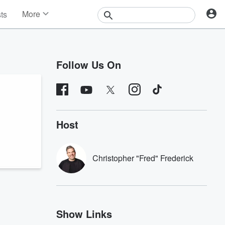
More
sts
News
Features
Events
Follow Us On
Contests
Photos
Host
Christopher "Fred" Frederick
Show Links