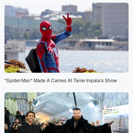
With us, and so yeah, I got her number and
we were messaging a little bit and then I don't
know where she kind of just stopped. And I've been
rereading the text and you know, in our conversation,
and
I'm like, I don't think I said anything wrong. So
I'm just trying to figure out if something went wrong
or maybe she got a new number or I don't know.
Speaker 1
(00:58)
:
Interesting, So this doesn't make example of you met
in
"Spider-Man" Made A Cameo At Tame Impala's Show
person and talked about a date except the date never
happened. Yeah. Interesting,
And I would also I probably said this a thousand
times as we've done this, I would think that in
person meetings or in person sort of approaches or
whatever
you want to call it would be more successful than
the blind dates that we're going on, which basically