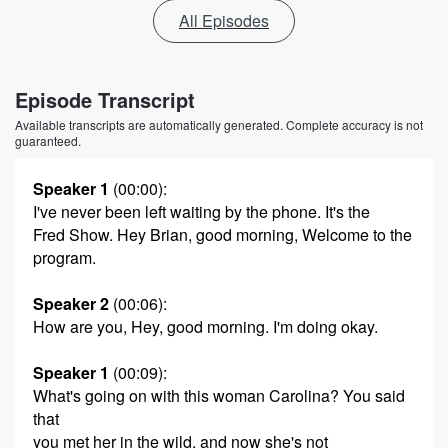
All Episodes
Episode Transcript
Available transcripts are automatically generated. Complete accuracy is not
guaranteed.
Speaker 1
(00:00)
:
I've never been left waiting by the phone. It's the
Fred Show. Hey Brian, good morning, Welcome to the
program.
Speaker 2
(00:06)
:
How are you, Hey, good morning. I'm doing okay.
Speaker 1
(00:09)
:
What's going on with this woman Carolina? You said
that
you met her in the wild, and now she's not