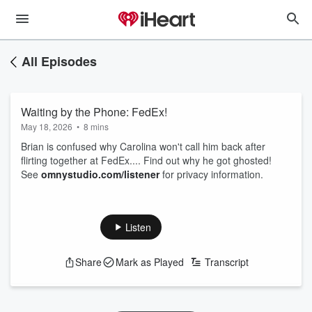
All Episodes
Waiting by the Phone: FedEx!
May 18, 2026
•
8 mins
Brian is confused why Carolina won't call him back after
flirting together at FedEx.... Find out why he got ghosted!
See
omnystudio.com/listener
for privacy information.
Listen
Share
Mark as Played
Transcript