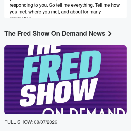
responding to you. So tell me everything. Tell me how
you met, where you met, and about for many
interaction
you've had, and where things are now.
The Fred Show On Demand News
Speaker 3
(00:24)
:
Yeah, well you're right, what's the wild?
Speaker 2
(00:26)
:
It's actually the FedEx of all places.
Speaker 3
(00:30)
:
Yeah, we kind of met in the line and we
headed off, and I don't know.
Speaker 2
(00:35)
:
They felt like there was a pretty strong connection.
FULL SHOW: 08/07/2026
Speaker 3
(00:37)
: