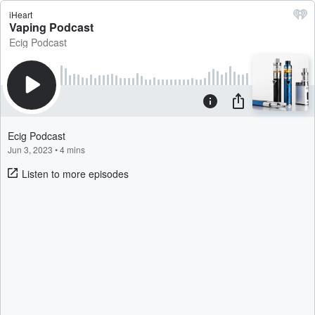
iHeart
Vaping Podcast
Ecig Podcast
Ecig Podcast
Jun 3, 2023
•
4 mins
Listen to more episodes