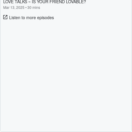
LOVE TALKS ~ IS YOUR FRIEND LOVABLE?
Mar 13, 2025
•
30 mins
Listen to more episodes