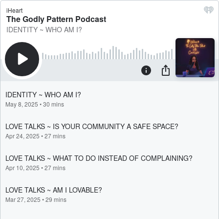
iHeart
The Godly Pattern Podcast
IDENTITY ~ WHO AM I?
IDENTITY ~ WHO AM I?
May 8, 2025
•
30 mins
LOVE TALKS ~ IS YOUR COMMUNITY A SAFE SPACE?
Apr 24, 2025
•
27 mins
LOVE TALKS ~ WHAT TO DO INSTEAD OF COMPLAINING?
Apr 10, 2025
•
27 mins
LOVE TALKS ~ AM I LOVABLE?
Mar 27, 2025
•
29 mins