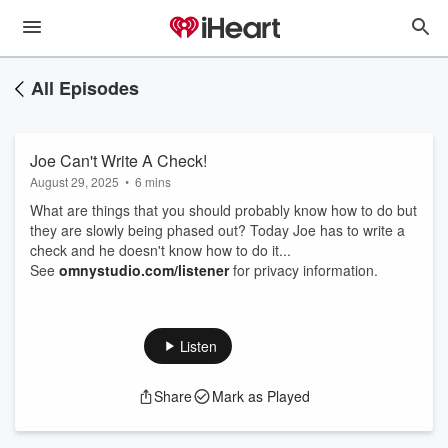
All Episodes
Joe Can't Write A Check!
August 29, 2025
•
6 mins
What are things that you should probably know how to do but
they are slowly being phased out? Today Joe has to write a
check and he doesn't know how to do it...
See
omnystudio.com/listener
for privacy information.
Listen
Share
Mark as Played