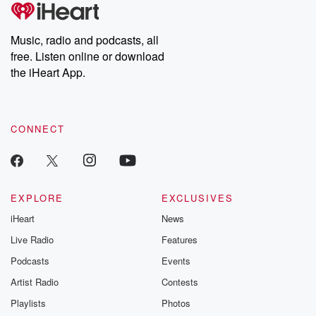
tales and accounts of resilience against all odds. From the
producers of the critically acclaimed Betrayal series, Betrayal
Weekly drops new episodes every Thursday. If you would like to
share your story, you can reach out to the Betrayal Team by
Music, radio and podcasts, all
emailing them at betrayalpod@gmail.com and follow us on
free. Listen online or download
Instagram at @betrayalpod and @glasspodcasts. Please join
our Substack for additional exclusive content, curated book
the iHeart App.
recommendations, and community discussions. Sign up FREE
by clicking this link Beyond Betrayal Substack. Join our
community dedicated to truth, resilience, and healing. Your
voice matters! Be a part of our Betrayal journey on Substack.
CONNECT
EXPLORE
EXCLUSIVES
iHeart
News
Live Radio
Features
Podcasts
Events
Artist Radio
Contests
Playlists
Photos