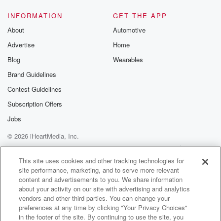
INFORMATION
GET THE APP
About
Automotive
Advertise
Home
Blog
Wearables
Brand Guidelines
Contest Guidelines
Subscription Offers
Jobs
© 2026 iHeartMedia, Inc.
Help
Privacy Policy
Your Privacy Choices
Terms of Use
AdChoices
This site uses cookies and other tracking technologies for
site performance, marketing, and to serve more relevant
content and advertisements to you. We share information
about your activity on our site with advertising and analytics
vendors and other third parties. You can change your
preferences at any time by clicking "Your Privacy Choices"
in the footer of the site. By continuing to use the site, you