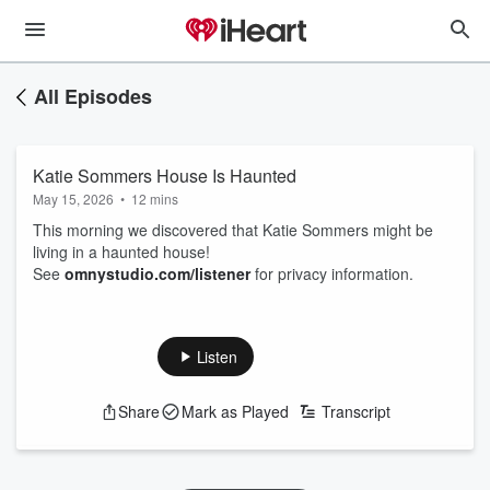
All Episodes
Katie Sommers House Is Haunted
May 15, 2026
•
12 mins
This morning we discovered that Katie Sommers might be
living in a haunted house!
See
omnystudio.com/listener
for privacy information.
Listen
Share
Mark as Played
Transcript