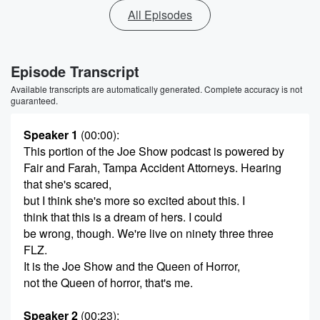
All Episodes
Episode Transcript
Available transcripts are automatically generated. Complete accuracy is not
guaranteed.
Speaker 1
(00:00)
:
This portion of the Joe Show podcast is powered by
Fair and Farah, Tampa Accident Attorneys. Hearing
that she's scared,
but I think she's more so excited about this. I
think that this is a dream of hers. I could
be wrong, though. We're live on ninety three three
FLZ.
It is the Joe Show and the Queen of Horror,
not the Queen of horror, that's me.
Speaker 2
(00:23)
: