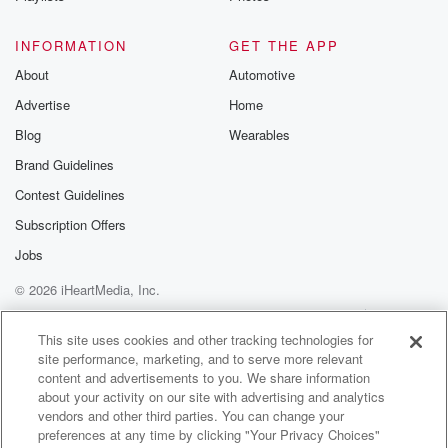
Speaker 6
(01:17)
:
INFORMATION
GET THE APP
So yeah, okay, ninety three.
About
Automotive
Advertise
Home
Speaker 1
(01:30)
:
Is anyone living in a haunted house? Is anyone
Blog
Wearables
actually
Brand Guidelines
around the horror?
Contest Guidelines
Speaker 2
(01:37)
:
Subscription Offers
That horror? Yeah, horror.
Jobs
© 2026 iHeartMedia, Inc.
Speaker 3
(01:39)
:
You might be around a lot of those.
Help
Privacy Policy
Your Privacy Choices
Terms of Use
AdChoices
This site uses cookies and other tracking technologies for
site performance, marketing, and to serve more relevant
Speaker 2
(01:44)
:
content and advertisements to you. We share information
You can still call it if you're around that.
about your activity on our site with advertising and analytics
vendors and other third parties. You can change your
Speaker 7
(01:46)
:
preferences at any time by clicking "Your Privacy Choices"