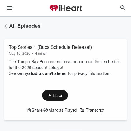
All Episodes
Top Stories 1 (Bucs Schedule Release!)
May 15, 2026
•
4 mins
The Tampa Bay Buccaneers have announced their schedule
for the 2026 season! Lets go!
See
omnystudio.com/listener
for privacy information.
Listen
Share
Mark as Played
Transcript