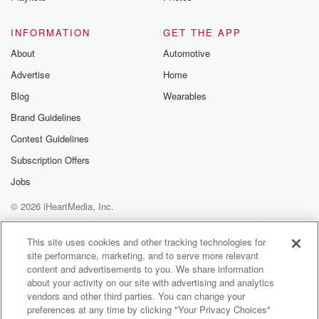
Speaker 4
(01:18)
:
DA.
INFORMATION
GET THE APP
About
Automotive
Speaker 2
(01:19)
:
Advertise
Home
So, if you're watching The Valley on Bravo, you
probably
Blog
Wearables
saw the pictures on social media the other week of
Brand Guidelines
Michelle walking hand in hand with doctor Dre.
Contest Guidelines
Speaker 5
(01:28)
:
Subscription Offers
So is Michelle dating Dre?
Jobs
© 2026 iHeartMedia, Inc.
Speaker 2
(01:31)
:
Entertainment Tonight caught up with Michelle's The
Help
Privacy Policy
Your Privacy Choices
Terms of Use
AdChoices
Valley co star
This site uses cookies and other tracking technologies for
site performance, marketing, and to serve more relevant
Britney Cartwright and asked her about what she
content and advertisements to you. We share information
knows about
about your activity on our site with advertising and analytics
this potential new customer.
vendors and other third parties. You can change your
preferences at any time by clicking "Your Privacy Choices"