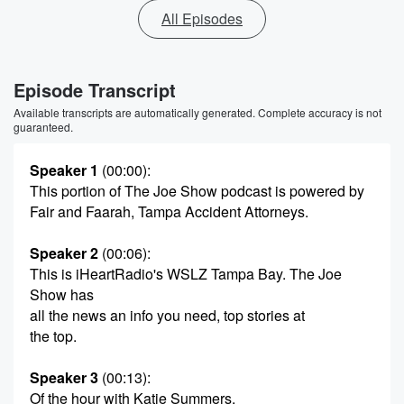
All Episodes
Episode Transcript
Available transcripts are automatically generated. Complete accuracy is not
guaranteed.
Speaker 1
(00:00)
:
This portion of The Joe Show podcast is powered by
Fair and Faarah, Tampa Accident Attorneys.
Speaker 2
(00:06)
:
This is iHeartRadio's WSLZ Tampa Bay. The Joe
Show has
all the news an info you need, top stories at
the top.
Speaker 3
(00:13)
:
Of the hour with Katie Summers.