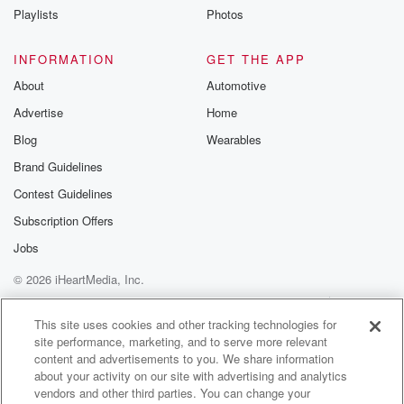
Speaker 4
(01:21)
:
Playlists
Photos
We will never call you and demand immediate
payment. We
INFORMATION
GET THE APP
will never call and demand number.
About
Automotive
Advertise
Home
Speaker 3
(01:27)
:
I'm sorry, but I don't even have the money to
Blog
Wearables
pay some money immediately.
Brand Guidelines
Contest Guidelines
Speaker 4
(01:30)
:
So you can call me.
Subscription Offers
Jobs
Speaker 3
(01:32)
:
© 2026 iHeartMedia, Inc.
An act for the money, but I'm not giving it.
The kid's yeah, thank you payment plan. And from
Help
Privacy Policy
Your Privacy Choices
Terms of Use
AdChoices
personal experience,
This site uses cookies and other tracking technologies for
site performance, marketing, and to serve more relevant
they will just turn off your power.
content and advertisements to you. We share information
about your activity on our site with advertising and analytics
Speaker 1
(01:41)
:
vendors and other third parties. You can change your