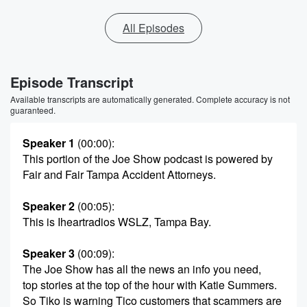
All Episodes
Episode Transcript
Available transcripts are automatically generated. Complete accuracy is not
guaranteed.
Speaker 1
(00:00)
:
This portion of the Joe Show podcast is powered by
Fair and Fair Tampa Accident Attorneys.
Speaker 2
(00:05)
:
This is Iheartradios WSLZ, Tampa Bay.
Speaker 3
(00:09)
:
The Joe Show has all the news an info you need,
top stories at the top of the hour with Katie Summers.
So Tiko is warning Tico customers that scammers are