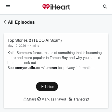
All Episodes
Top Stories 2 (TECO AI Scam)
May 19, 2026
•
4 mins
Katie Sommers forewarns us of something that is becoming
more and more popular in Tampa Bay and why you should
be on the look out
See
omnystudio.com/listener
for privacy information.
Listen
Share
Mark as Played
Transcript