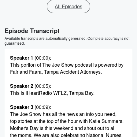
All Episodes
Episode Transcript
Available transcripts are automatically generated. Complete accuracy is not
guaranteed.
Speaker 1
(00:00)
:
This portion of The Joe Show podcast is powered by
Fair and Faara, Tampa Accident Attorneys.
Speaker 2
(00:05)
:
This is iHeartRadio WFLZ, Tampa Bay.
Speaker 3
(00:09)
:
The Joe Show has all the news an info you need,
top stories at the top of the hour with Katie Summers.
Mother's Day is this weekend and shout out to all
the moms. We are also celebrating National Nurses