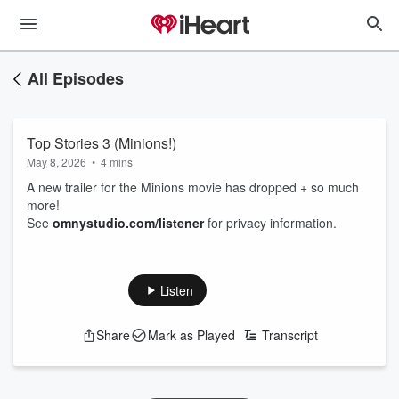
All Episodes
Top Stories 3 (Minions!)
May 8, 2026
•
4 mins
A new trailer for the Minions movie has dropped + so much
more!
See
omnystudio.com/listener
for privacy information.
Listen
Share
Mark as Played
Transcript