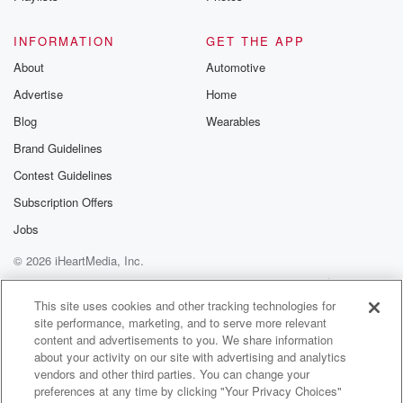
social media video of Anne Hathaway. Joe, this is
your
INFORMATION
GET THE APP
celebrity crush. How do you feel about Anne
About
Automotive
Hathaway and
Advertise
Home
wrapping the opening verse of Lauren Hill's hit song
do
Blog
Wearables
Op during a complex interview for The Devil Worst
Brand Guidelines
Product Too.
Contest Guidelines
Speaker 1
(01:32)
:
Subscription Offers
It's been three weeks since you were looking for your
Jobs
friends,
© 2026 iHeartMedia, Inc.
but when you never called you again about the
Benjamin Yeah,
Help
Privacy Policy
Your Privacy Choices
Terms of Use
AdChoices
that one. I love her.
This site uses cookies and other tracking technologies for
site performance, marketing, and to serve more relevant
content and advertisements to you. We share information
Speaker 2
(01:40)
:
about your activity on our site with advertising and analytics
I love her sure, and I can do no wrong
vendors and other third parties. You can change your
in my eyes.
preferences at any time by clicking "Your Privacy Choices"