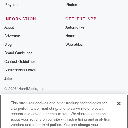
They're all just not looking for food. I would love
Playlists
Photos
to have a peacock in the yard.
INFORMATION
GET THE APP
Speaker 1
(01:16)
:
About
Automotive
Yeah, be careful too, because aren't they protected
Advertise
Home
right now?
Blog
Wearables
Speaker 3
(01:20)
:
Brand Guidelines
Yeah, but they'd be pretty to look at. You know,
Contest Guidelines
you'd go out there.
Subscription Offers
Speaker 1
(01:22)
:
Jobs
I know. I'm just saying if if you do see
© 2026 iHeartMedia, Inc.
a peacock, don't touch the cock.
Help
Privacy Policy
Your Privacy Choices
Terms of Use
AdChoices
Speaker 3
(01:26)
:
This site uses cookies and other tracking technologies for
site performance, marketing, and to serve more relevant
Chans off the cocks, Julie, No, they're not friendly. I
content and advertisements to you. We share information
think you told me that peacocks aren't friendly.
about your activity on our site with advertising and analytics
vendors and other third parties. You can change your