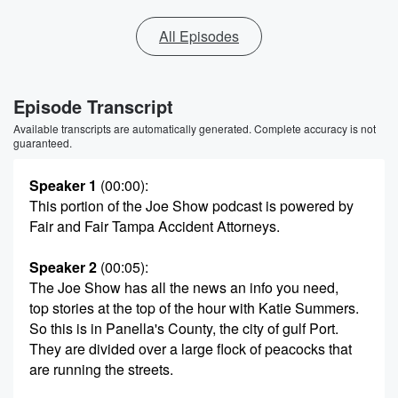
All Episodes
Episode Transcript
Available transcripts are automatically generated. Complete accuracy is not
guaranteed.
Speaker 1
(00:00)
:
This portion of the Joe Show podcast is powered by
Fair and Fair Tampa Accident Attorneys.
Speaker 2
(00:05)
:
The Joe Show has all the news an info you need,
top stories at the top of the hour with Katie Summers.
So this is in Panella's County, the city of gulf Port.
They are divided over a large flock of peacocks that
are running the streets.