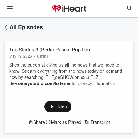
All Episodes
Top Stories 3 (Pedro Pascal Pop Up)
May 19, 2026
•
6 mins
Shes the queen at giving us all the news that we need to
know! Stream everything from the news today on demand
now by searching 'THEjoeSHOW on 93.3 FLZ'
See
omnystudio.com/listener
for privacy information.
Listen
Share
Mark as Played
Transcript