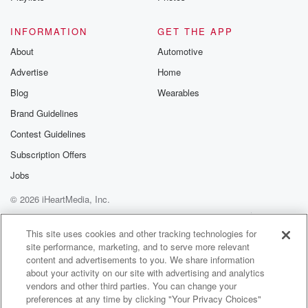
I can't wait.
INFORMATION
GET THE APP
Speaker 1
(01:17)
:
About
Automotive
Okay, So Frey Friday can't wait to hang out with
Advertise
Home
everyone?
Blog
Wearables
Speaker 3
(01:22)
:
Brand Guidelines
Ten until three pm. That's right.
Contest Guidelines
Speaker 1
(01:25)
:
Subscription Offers
Rescue Dogs nine dollars thirty three cent adoption
Jobs
fee.
© 2026 iHeartMedia, Inc.
Speaker 5
(01:29)
:
Help
Privacy Policy
Your Privacy Choices
Terms of Use
AdChoices
Right, So we're gonna have the one feature pet, which
This site uses cookies and other tracking technologies for
site performance, marketing, and to serve more relevant
is gonna have the nine dollars and thirty three cents.
content and advertisements to you. We share information
But they always have really great adoption specials
about your activity on our site with advertising and analytics
going on,
vendors and other third parties. You can change your
so we're gonna talk more about that when.
preferences at any time by clicking "Your Privacy Choices"