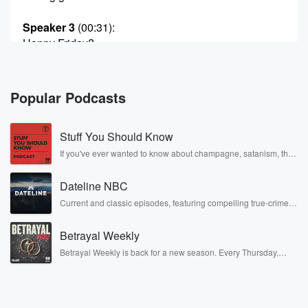
Speaker 3
(00:31)
:
Happy Friday?
Speaker 1
(00:32)
:
It's right, Hurry Friday, Live Day. That is right, Today's
Popular Podcasts
going to be an amazing one. All four of us
are going to be hanging out with some puppies at
Stuff You Should Know
the Tampa location.
If you've ever wanted to know about champagne, satanism, the
Stonewall Uprising, chaos theory, LSD, El Nino, true crime and
Speaker 4
(00:44)
:
Rosa Parks, then look no further. Josh and Chuck have you
Right Hillsboro, Armenia, Mm hmm, North.
Dateline NBC
covered.
Current and classic episodes, featuring compelling true-crime
mysteries, powerful documentaries and in-depth investigations.
Speaker 1
(00:46)
:
Follow now to get the latest episodes of Dateline NBC
Armenia, North Wait, wait, wait, wait wait, it's right
Betrayal Weekly
completely free, or subscribe to Dateline Premium for ad-free
down
listening and exclusive bonus content: DatelinePremium.com
Betrayal Weekly is back for a new season. Every Thursday,
the street from Pinchasers thirty six oh seven.
Betrayal Weekly shares first-hand accounts of broken trust,
shocking deceptions, and the trail of destruction they leave
behind. Hosted by Andrea Gunning, this weekly ongoing series
Speaker 3
(00:52)
:
digs into real-life stories of betrayal and the aftermath. From
stories of double lives to dark discoveries, these are cautionary