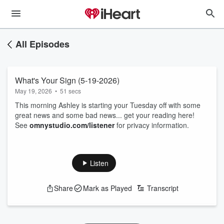
All Episodes
What's Your Sign (5-19-2026)
May 19, 2026
•
51 secs
This morning Ashley is starting your Tuesday off with some
great news and some bad news... get your reading here!
See
omnystudio.com/listener
for privacy information.
Listen
Share
Mark as Played
Transcript