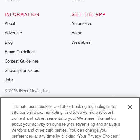
INFORMATION
GET THE APP
About
Automotive
Advertise
Home
Blog
Wearables
Brand Guidelines
Contest Guidelines
Subscription Offers
Jobs
© 2026 iHeartMedia, Inc.
Help
Privacy Policy
Your Privacy Choices
Terms of Use
AdChoices
This site uses cookies and other tracking technologies for
site performance, marketing, and to serve more relevant
content and advertisements to you. We share information
about your activity on our site with advertising and analytics
vendors and other third parties. You can change your
preferences at any time by clicking "Your Privacy Choices"