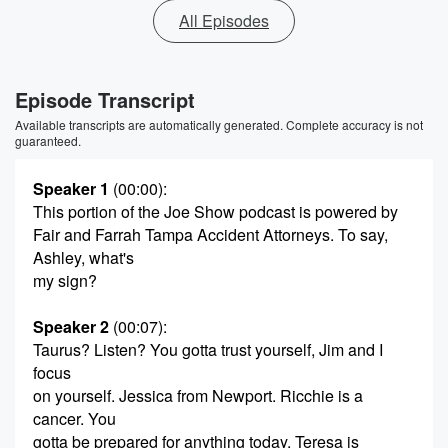
All Episodes
Episode Transcript
Available transcripts are automatically generated. Complete accuracy is not
guaranteed.
Speaker 1
(00:00)
:
This portion of the Joe Show podcast is powered by
Fair and Farrah Tampa Accident Attorneys. To say,
Ashley, what's
my sign?
Speaker 2
(00:07)
:
Taurus? Listen? You gotta trust yourself, Jim and I
focus
on yourself. Jessica from Newport. Ricchie is a
cancer. You
gotta be prepared for anything today. Teresa is