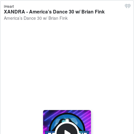
iHeart
XANDRA - America’s Dance 30 w/ Brian Fink
America’s Dance 30 w/ Brian Fink