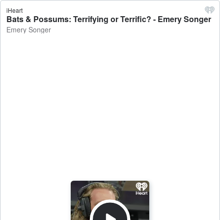
iHeart
Bats & Possums: Terrifying or Terrific? - Emery Songer
Emery Songer