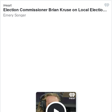
iHeart
Election Commissioner Brian Kruse on Local Election Results & Counting Process - Emery Songer
Emery Songer