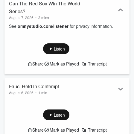
Can The Red Sox Win The World
Series?
August 7, 2026
•
3 mins
See
omnystudio.com/listener
for privacy information.
Listen
Share
Mark as Played
Transcript
Fauci Held in Contempt
August 6, 2026
•
1 min
See
omnystudio.com/listener
for privacy information.
Listen
Share
Mark as Played
Transcript