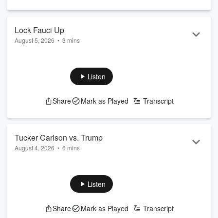
Lock Fauci Up
August 5, 2026
•
3 mins
See
omnystudio.com/listener
for privacy information.
Listen
Share
Mark as Played
Transcript
Tucker Carlson vs. Trump
August 4, 2026
•
6 mins
See
omnystudio.com/listener
for privacy information.
Listen
Share
Mark as Played
Transcript