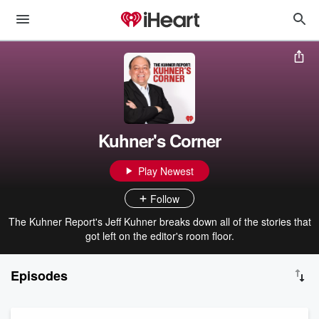
Kuhner's Corner
Play Newest
Follow
The Kuhner Report's Jeff Kuhner breaks down all of the stories that
got left on the editor's room floor.
Episodes