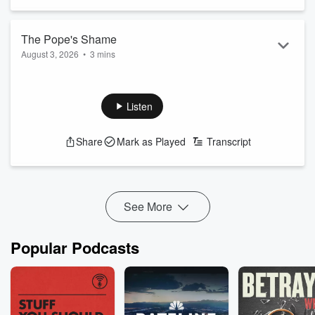
The Pope's Shame
August 3, 2026
•
3 mins
See
omnystudio.com/listener
for privacy information.
Listen
Share
Mark as Played
Transcript
See More
Popular Podcasts