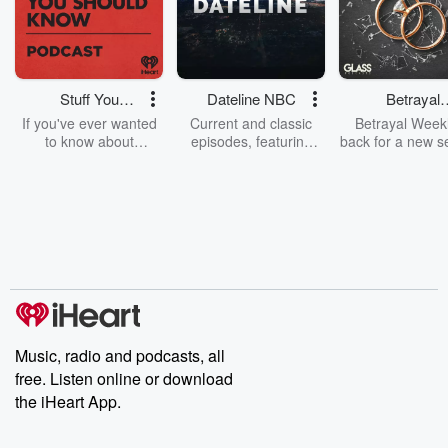
Stuff You
Dateline NBC
Betrayal
Should Know
Weekly
If you've ever wanted
Current and classic
Betrayal Weekl
to know about
episodes, featuring
back for a new s
champagne, satanism,
compelling true-crime
Every Thursd
the Stonewall Uprising,
mysteries, powerful
Betrayal Wee
chaos theory, LSD, El
documentaries and in-
shares first-h
Nino, true crime and
depth investigations.
accounts of br
Rosa Parks, then look
Follow now to get the
trust, shocki
no further. Josh and
latest episodes of
deceptions, an
Chuck have you
Dateline NBC
trail of destructi
covered.
completely free, or
leave behind. H
subscribe to Dateline
by Andrea Gun
Premium for ad-free
this weekly on
listening and exclusive
series digs into re
Music, radio and podcasts, all
bonus content:
stories of betray
DatelinePremium.com
the aftermath.
free. Listen online or download
stories of double
the iHeart App.
to dark discove
these are cauti
tales and accou