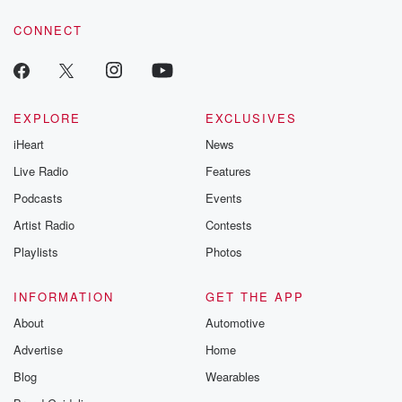
resilience agains
CONNECT
odds. From t
producers of 
critically accl
Betrayal seri
Betrayal Weekly
new episodes e
EXPLORE
EXCLUSIVES
Thursday. If you would
iHeart
News
like to share your
you can reach o
Live Radio
Features
the Betrayal Te
emailing them
Podcasts
Events
betrayalpod@gm
Artist Radio
Contests
m and follow u
Instagram a
Playlists
Photos
@betrayalpod
@glasspodcas
Please join o
INFORMATION
GET THE APP
Substack for addi
exclusive cont
About
Automotive
curated boo
Advertise
Home
recommendation
community
Blog
Wearables
discussions. Si