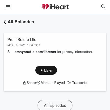
All Episodes
Profit Before Life
May 21, 2026
•
23 mins
See
omnystudio.com/listener
for privacy information.
Listen
Share
Mark as Played
Transcript
All Episodes