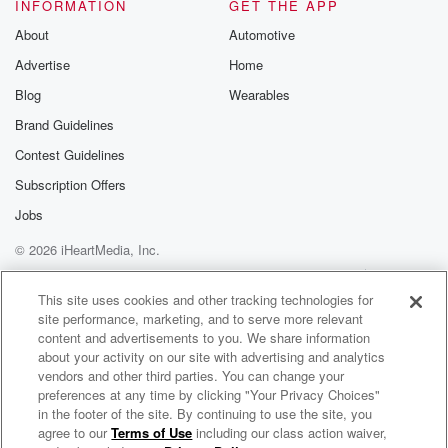
just as they used COVID as the excuse the first
INFORMATION
GET THE APP
time around. Or do you think that the public would
About
Automotive
rise up, revolt and reject them. I'm just curious. What
Advertise
Home
(02:17)
:
Blog
Wearables
do you think the response from the public would be,
Brand Guidelines
and what do you think the reaction and response from
Contest Guidelines
especially Democrat liberal elites would be. Would
we see another
Subscription Offers
round of lockdowns, a repeat of twenty twenty and
Jobs
twenty
© 2026 iHeartMedia, Inc.
twenty one? Six one seven two six six sixty eight
Help
Privacy Policy
Your Privacy Choices
Terms of Use
AdChoices
(02:40)
:
This site uses cookies and other tracking technologies for
site performance, marketing, and to serve more relevant
sixty eight is the number CJ in Boston. Thanks for
content and advertisements to you. We share information
holding Cijack.
about your activity on our site with advertising and analytics
vendors and other third parties. You can change your
Speaker 2
(02:46)
:
preferences at any time by clicking "Your Privacy Choices"
To push forward, uh to try to stop get a
in the footer of the site. By continuing to use the site, you
agree to our
Terms of Use
including our class action waiver,
The Kuhner Report
sailing balance. You're to answered much the fact