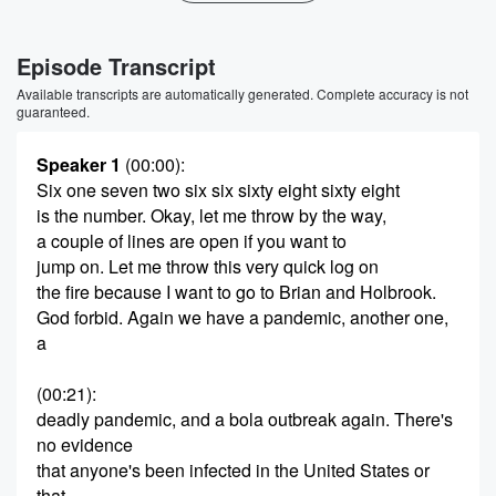
Episode Transcript
Available transcripts are automatically generated. Complete accuracy is not
guaranteed.
Speaker 1
(00:00)
:
Six one seven two six six sixty eight sixty eight
is the number. Okay, let me throw by the way,
a couple of lines are open if you want to
jump on. Let me throw this very quick log on
the fire because I want to go to Brian and Holbrook.
God forbid. Again we have a pandemic, another one,
a
(00:21)
:
deadly pandemic, and a bola outbreak again. There's
no evidence
that anyone's been infected in the United States or
that