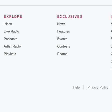
EXPLORE
EXCLUSIVES
iHeart
News
Live Radio
Features
Podcasts
Events
Artist Radio
Contests
Playlists
Photos
Help
Privacy Policy