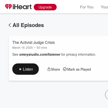
For You
Your
Upgrade
All Episodes
The Activist Judge Crisis
March 19, 2025
•
50 mins
See
omnystudio.com/listener
for privacy information.
Volume
Listen
Share
Mark as Played
60%