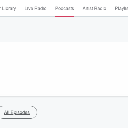
 Library
Live Radio
Podcasts
Artist Radio
Playli
All Episodes