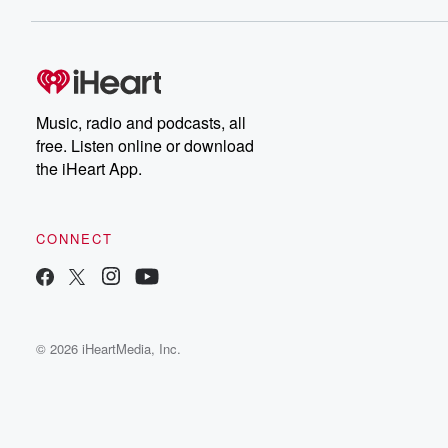
Music, radio and podcasts, all
free. Listen online or download
the iHeart App.
CONNECT
© 2026 iHeartMedia, Inc.