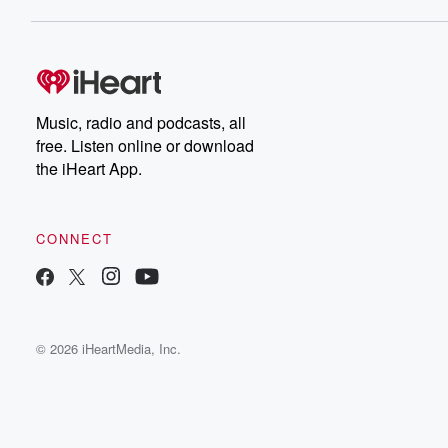
Music, radio and podcasts, all
free. Listen online or download
the iHeart App.
CONNECT
© 2026 iHeartMedia, Inc.