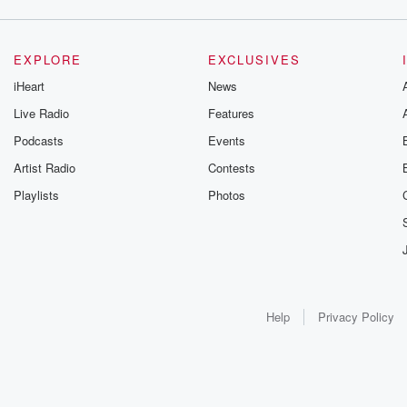
EXPLORE
EXCLUSIVES
iHeart
News
Live Radio
Features
Podcasts
Events
Artist Radio
Contests
Playlists
Photos
Help
Privacy Policy