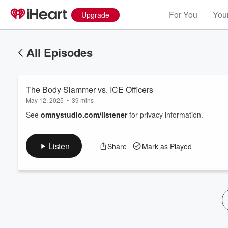
For You
Your
Upgrade
All Episodes
The Body Slammer vs. ICE Officers
May 12, 2025
•
39 mins
See
omnystudio.com/listener
for privacy information.
Volume
Listen
Share
Mark as Played
60%