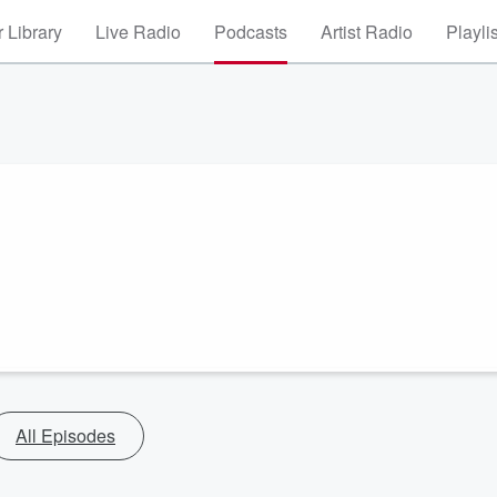
 Library
Live Radio
Podcasts
Artist Radio
Playli
All Episodes